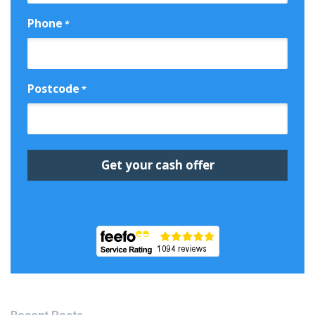
Phone
*
Postcode
*