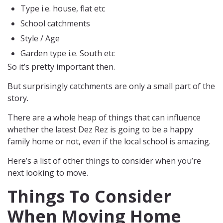
Type i.e. house, flat etc
School catchments
Style / Age
Garden type i.e. South etc
So it’s pretty important then.
But surprisingly catchments are only a small part of the
story.
There are a whole heap of things that can influence
whether the latest Dez Rez is going to be a happy
family home or not, even if the local school is amazing.
Here’s a list of other things to consider when you’re
next looking to move.
Things To Consider
When Moving Home