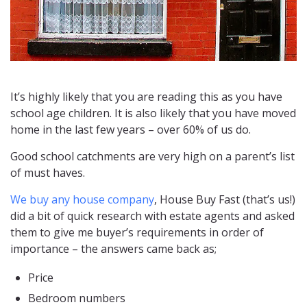
It’s highly likely that you are reading this as you have
school age children. It is also likely that you have moved
home in the last few years – over 60% of us do.
Good school catchments are very high on a parent’s list
of must haves.
We buy any house company
, House Buy Fast (that’s us!)
did a bit of quick research with estate agents and asked
them to give me buyer’s requirements in order of
importance – the answers came back as;
Price
Bedroom numbers