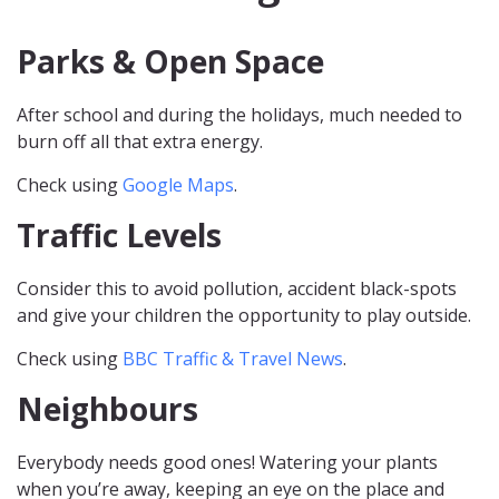
Parks & Open Space
After school and during the holidays, much needed to
burn off all that extra energy.
Check using
Google Maps
.
Traffic Levels
Consider this to avoid pollution, accident black-spots
and give your children the opportunity to play outside.
Check using
BBC Traffic & Travel News
.
Neighbours
Everybody needs good ones! Watering your plants
when you’re away, keeping an eye on the place and