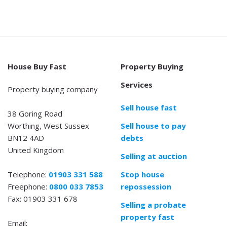
House Buy Fast
Property Buying
Services
Property buying company
Sell house fast
38 Goring Road
Worthing, West Sussex
Sell house to pay
BN12 4AD
debts
United Kingdom
Selling at auction
Telephone:
01903 331 588
Stop house
Freephone:
0800 033 7853
repossession
Fax: 01903 331 678
Selling a probate
property fast
Email: