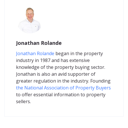
Jonathan Rolande
Jonathan Rolande
began in the property
industry in 1987 and has extensive
knowledge of the property buying sector.
Jonathan is also an avid supporter of
greater regulation in the industry. Founding
the National Association of Property Buyers
to offer essential information to property
sellers.