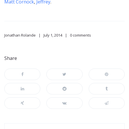
Matt Cornock
,
Jeffrey
.
Jonathan Rolande
July 1, 2014
0 comments
Share