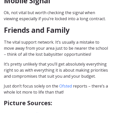
Mobile Signal
Ok, not vital but worth checking the signal when
viewing especially if you’re locked into a long contract.
Friends and Family
The vital support network. It’s usually a mistake to
move away from your area just to be nearer the school
– think of all the lost babysitter opportunities!
It’s pretty unlikely that you’ll get absolutely everything
right so as with everything it is about making priorities
and compromises that suit you and your budget.
Just don’t focus solely on the
Ofsted
reports – there’s a
whole lot more to life than that!
Picture Sources: