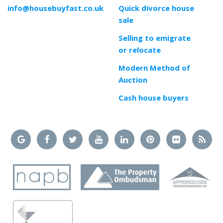
info@housebuyfast.co.uk
Quick divorce house
sale
Selling to emigrate
or relocate
Modern Method of
Auction
Cash house buyers