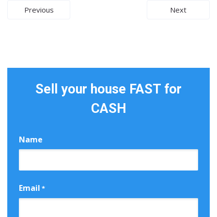
Post
Previous
Next
navigation
Sell your house FAST for
CASH
Name
First
Email
*