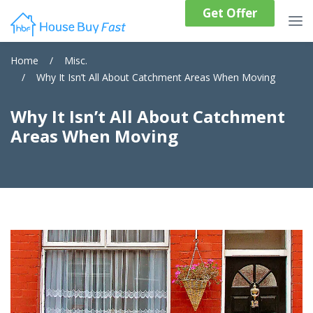
Get Offer
Home
/
Misc.
/
Why It Isn’t All About Catchment Areas When Moving
Why It Isn’t All About Catchment
Areas When Moving