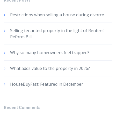
Recent Posts
Restrictions when selling a house during divorce
Selling tenanted property in the light of Renters’
Reform Bill
Why so many homeowners feel trapped?
What adds value to the property in 2026?
HouseBuyFast: Featured in December
Recent Comments