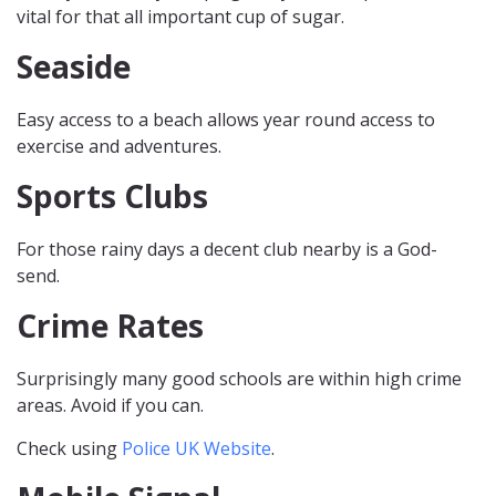
vital for that all important cup of sugar.
Seaside
Easy access to a beach allows year round access to
exercise and adventures.
Sports Clubs
For those rainy days a decent club nearby is a God-
send.
Crime Rates
Surprisingly many good schools are within high crime
areas. Avoid if you can.
Check using
Police UK Website
.