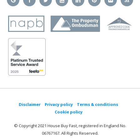
Disclaimer
Privacy policy
Terms & conditions
Cookie policy
© Copyright 2021 House Buy Fast, registered in England No.
06767167. All Rights Reserved.