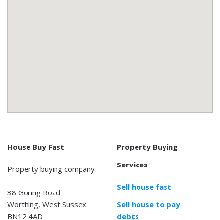
House Buy Fast
Property Buying
Services
Property buying company
Sell house fast
38 Goring Road
Worthing, West Sussex
Sell house to pay
BN12 4AD
debts