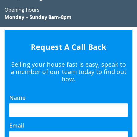
Opening hours
Monday – Sunday 8am-8pm
Request A Call Back
Selling your house fast is easy, speak to
a member of our team today to find out
how.
Name
Email