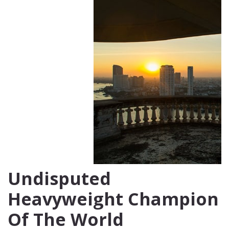
Undisputed
Heavyweight Champion
Of The World