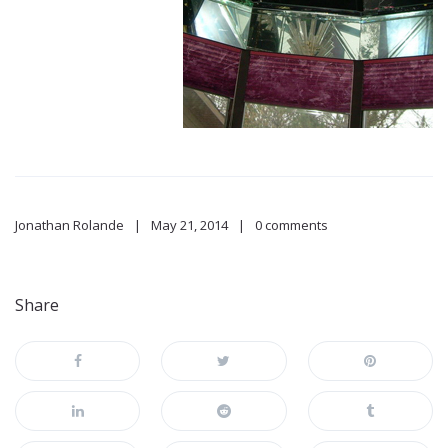
Jonathan Rolande
May 21, 2014
0 comments
Share