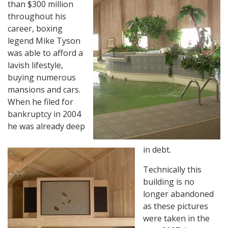
than $300 million
throughout his
career, boxing
legend Mike Tyson
was able to afford a
lavish lifestyle,
buying numerous
mansions and cars.
When he filed for
bankruptcy in 2004
he was already deep
in debt.
Technically this
building is no
longer abandoned
as these pictures
were taken in the