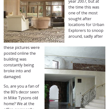
year 2007, but at
the time this was
one of the most
sought after
locations for Urban
Explorers to snoop
around, sadly after
these pictures were
posted online the
building was
constantly being
broke into and
damaged.
So, are you a fan of
the 80’s decor seen
in Mike Tysons old
home? We at the