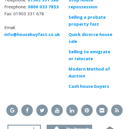
Freephone:
0800 033 7853
repossession
Fax: 01903 331 678
Selling a probate
property fast
Email:
info@housebuyfast.co.uk
Quick divorce house
sale
Selling to emigrate
or relocate
Modern Method of
Auction
Cash house buyers