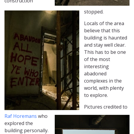
construction
stopped.
Locals of the area
believe that this
building is haunted
and stay well clear.
This has to be one
of the most
interesting
abadoned
complexes in the
world, with plenty
to explore.
Pictures credited to
Raf Horemans
who
explored the
building personally.