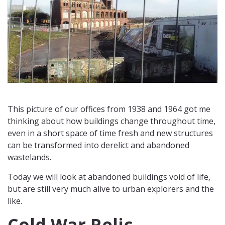
This picture of our offices from 1938 and 1964 got me
thinking about how buildings change throughout time,
even in a short space of time fresh and new structures
can be transformed into derelict and abandoned
wastelands.
Today we will look at abandoned buildings void of life,
but are still very much alive to urban explorers and the
like.
Cold War Relic