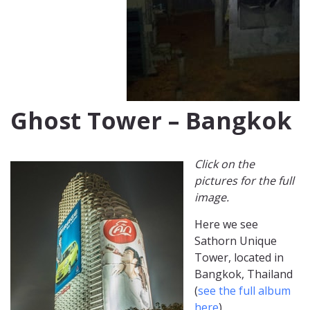
Ghost Tower – Bangkok
Click on the
pictures for the full
image.
Here we see
Sathorn Unique
Tower, located in
Bangkok, Thailand
(
see the full album
here
).