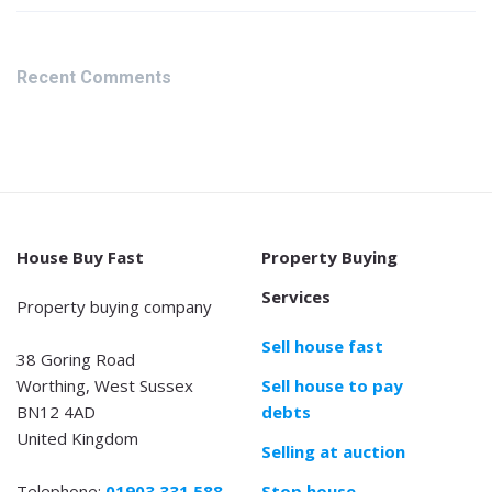
Recent Comments
House Buy Fast
Property Buying
Services
Property buying company
Sell house fast
38 Goring Road
Worthing, West Sussex
Sell house to pay
BN12 4AD
debts
United Kingdom
Selling at auction
Telephone:
01903 331 588
Stop house