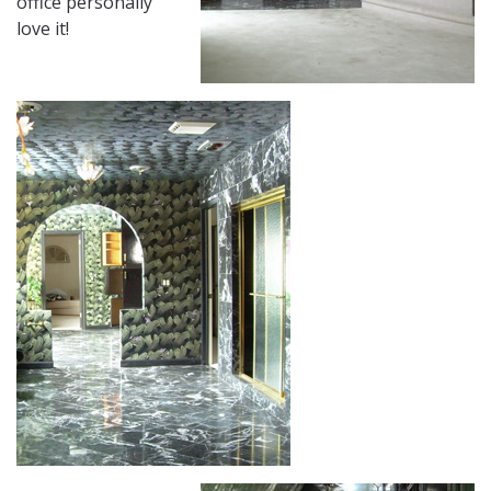
office personally
love it!