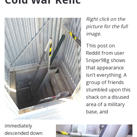
Right click on the
picture for the full
image.
This post on
Reddit from user
Sniper98g shows
that appearance
isn’t everything. A
group of friends
stumbled upon this
shack on a disused
area of a military
base, and
immediately
descended down