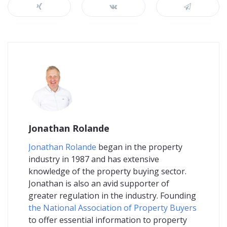
Jonathan Rolande
Jonathan Rolande
began in the property
industry in 1987 and has extensive
knowledge of the property buying sector.
Jonathan is also an avid supporter of
greater regulation in the industry. Founding
the National Association of Property Buyers
to offer essential information to property