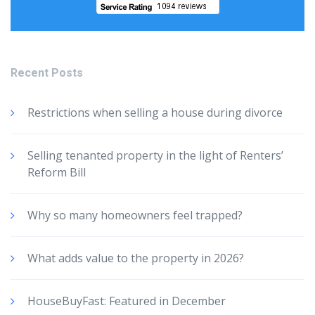
Recent Posts
Restrictions when selling a house during divorce
Selling tenanted property in the light of Renters’
Reform Bill
Why so many homeowners feel trapped?
What adds value to the property in 2026?
HouseBuyFast: Featured in December