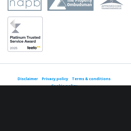
Disclaimer
Privacy policy
Terms & conditions
Cookie policy
© Copyright 2021 House Buy Fast, registered in England No.
06767167. All Rights Reserved.
A trading style of
Future Planned Relocation Services Ltd
Managed by
Round Web