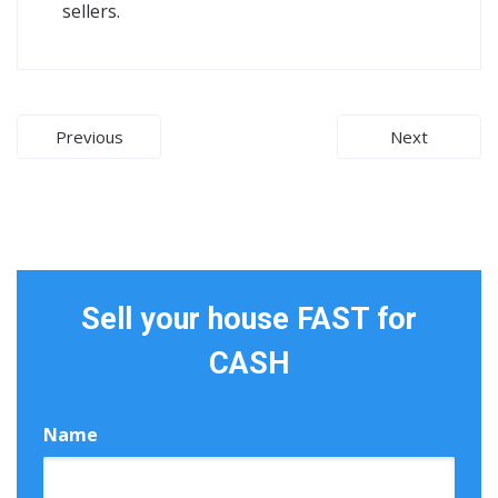
sellers.
Post
Previous
Next
navigation
Sell your house FAST for
CASH
Name