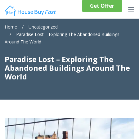
Get Offer
Home
/
Uncategorized
/
Paradise Lost – Exploring The Abandoned Buildings
Around The World
Paradise Lost – Exploring The
Abandoned Buildings Around The
World