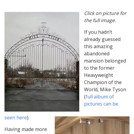
Click on picture for
the full image.
If you hadn’t
already guessed
this amazing
abandoned
mansion belonged
to the former
Heavyweight
Champion of the
World, Mike Tyson
(
full album of
pictures can be
seen here
).
Having made more