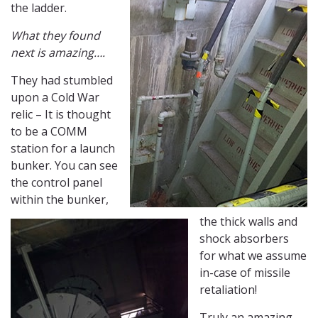
the ladder.
What they found
next is amazing….
They had stumbled
upon a Cold War
relic – It is thought
to be a COMM
station for a launch
bunker. You can see
the control panel
within the bunker,
the thick walls and
shock absorbers
for what we assume
in-case of missile
retaliation!
Truly an amazing