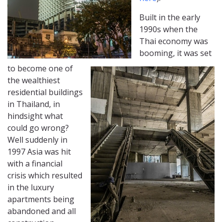
Built in the early
1990s when the
Thai economy was
booming, it was set
to become one of
the wealthiest
residential buildings
in Thailand, in
hindsight what
could go wrong?
Well suddenly in
1997 Asia was hit
with a financial
crisis which resulted
in the luxury
apartments being
abandoned and all