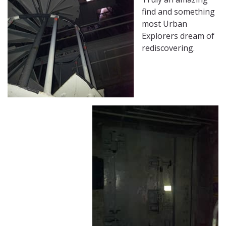
find and something
most Urban
Explorers dream of
rediscovering.