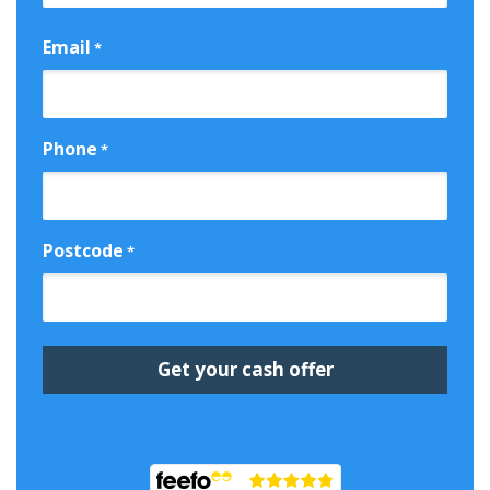
First
Email
*
Phone
*
Postcode
*