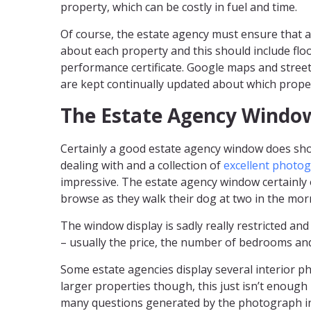
property, which can be costly in fuel and time.
Of course, the estate agency must ensure that a
about each property and this should include fl
performance certificate. Google maps and street
are kept continually updated about which proper
The Estate Agency Windo
Certainly a good estate agency window does sho
dealing with and a collection of
excellent photo
impressive. The estate agency window certainly 
browse as they walk their dog at two in the mor
The window display is sadly really restricted and
– usually the price, the number of bedrooms and
Some estate agencies display several interior ph
larger properties though, this just isn’t enoug
many questions generated by the photograph in 