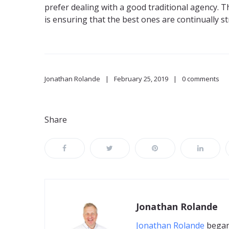
prefer dealing with a good traditional agency. T
is ensuring that the best ones are continually s
Jonathan Rolande
February 25, 2019
0 comments
Share
Jonathan Rolande
Jonathan Rolande
began 