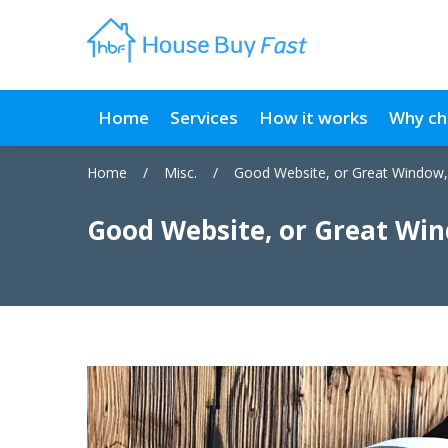
Home
Services
How it works
Why ch
Home
/
Misc.
/
Good Website, or Great Window,
Good Website, or Great Win