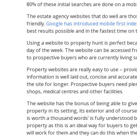
80% of these initial searches are done on a mobi
The estate agency websites that do well are thos
friendly.
Google has introduced mobile first inde
best results possible and in the fastest time on t
Using a website to property hunt is perfect bec
day of the week. The website can be accessed f
to prospective buyers who are currently living 
Property websites are really easy to use – prov
information is well laid out, concise and accurate
the site for longer. Prospective buyers need ple
shops, medical centres and other facilities.
The website has the bonus of being able to give
property in its setting, its exterior and of cours
is worth a thousand words’ is fully understood 
property as this is an ideal way for buyers to ge
will work for them and they can do this when th