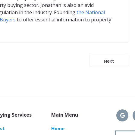
ty buying sector. Jonathan is also an avid
gulation in the industry. Founding
the National
 Buyers
to offer essential information to property
Next
ying Services
Main Menu
ast
Home