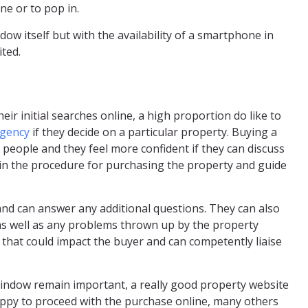
ne or to pop in.
dow itself but with the availability of a smartphone in
ited.
ir initial searches online, a high proportion do like to
agency
if they decide on a particular property. Buying a
 people and they feel more confident if they can discuss
lain the procedure for purchasing the property and guide
and can answer any additional questions. They can also
y as well as any problems thrown up by the property
that could impact the buyer and can competently liaise
 window remain important, a really good property website
ppy to proceed with the purchase online, many others