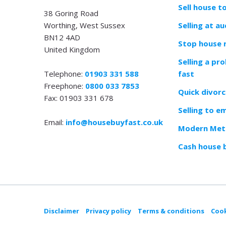
Sell house t
38 Goring Road
Worthing, West Sussex
Selling at au
BN12 4AD
Stop house 
United Kingdom
Selling a pr
Telephone:
01903 331 588
fast
Freephone:
0800 033 7853
Quick divorc
Fax: 01903 331 678
Selling to e
Email:
info@housebuyfast.co.uk
Modern Meth
Cash house 
Disclaimer
Privacy policy
Terms & conditions
Cook