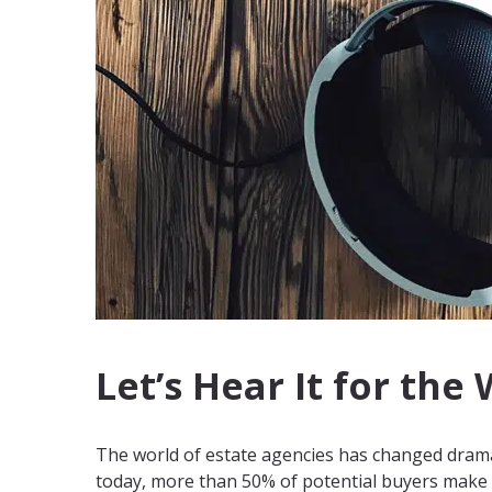
Let’s Hear It for the
The world of estate agencies has changed drama
today, more than 50% of potential buyers make th