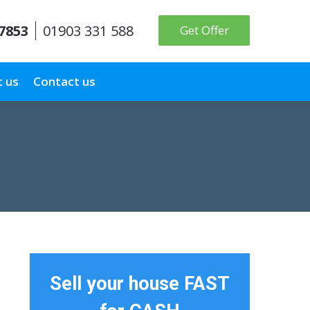
 7853
01903 331 588
Get Offer
 us
Contact us
Sell your house FAST