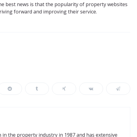
he best news is that the popularity of property websites
triving forward and improving their service.
in the property industry in 1987 and has extensive