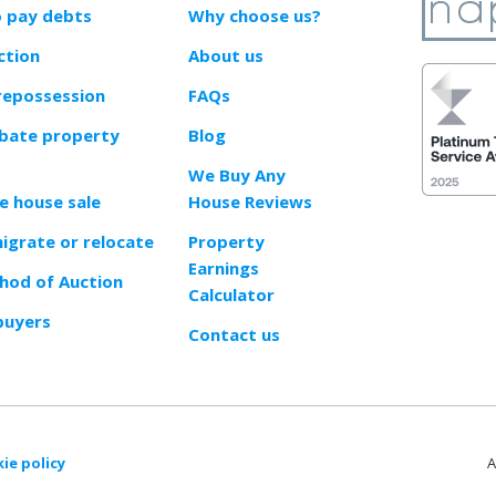
o pay debts
Why choose us?
ction
About us
repossession
FAQs
obate property
Blog
We Buy Any
e house sale
House Reviews
migrate or relocate
Property
Earnings
od of Auction
Calculator
buyers
Contact us
ie policy
A