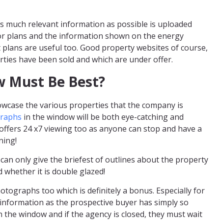
s much relevant information as possible is uploaded
oor plans and the information shown on the energy
 plans are useful too. Good property websites of course,
ties have been sold and which are under offer.
w Must Be Best?
wcase the various properties that the company is
graphs
in the window will be both eye-catching and
offers 24 x7 viewing too as anyone can stop and have a
ning!
 can only give the briefest of outlines about the property
 whether it is double glazed!
otographs too which is definitely a bonus. Especially for
h information as the prospective buyer has simply so
the window and if the agency is closed, they must wait