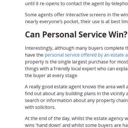
until it re-opens to contact the agent by telepho
Some agents offer interactive screens in the win
nearly everyone’s pocket, their use is at best lim
Can Personal Service Win?
Interestingly, although many buyers complete the
have the
personal service offered by an estate 
property is the single largest purchase for most
things with a friendly local expert who can exp
the buyer at every stage.
A really good estate agent knows the area well 
find out about any building plans in the vicinit
search or information about any property chain 
with solicitors.
At the end of the day, whilst the estate agency
wins ‘hand down’ and whilst some buyers are ha