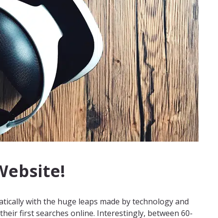
 Website!
tically with the huge leaps made by technology and
eir first searches online. Interestingly, between 60-