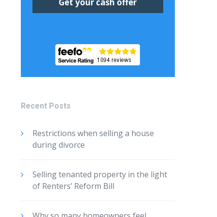
Recent Posts
Restrictions when selling a house
during divorce
Selling tenanted property in the light
of Renters’ Reform Bill
Why so many homeowners feel