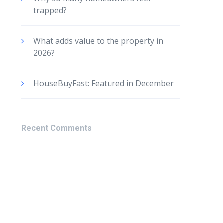
trapped?
What adds value to the property in
2026?
HouseBuyFast: Featured in December
Recent Comments