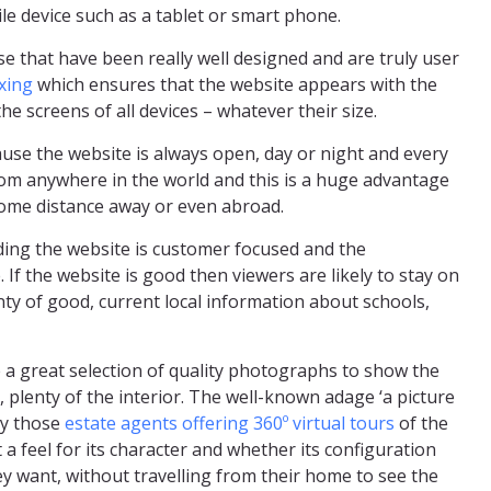
le device such as a tablet or smart phone.
e that have been really well designed and are truly user
xing
which ensures that the website appears with the
he screens of all devices – whatever their size.
ause the website is always open, day or night and every
rom anywhere in the world and this is a huge advantage
some distance away or even abroad.
iding the website is customer focused and the
. If the website is good then viewers are likely to stay on
nty of good, current local information about schools,
 a great selection of quality photographs to show the
e, plenty of the interior. The well-known adage ‘a picture
by those
estate agents offering 360º virtual tours
of the
t a feel for its character and whether its configuration
ey want, without travelling from their home to see the