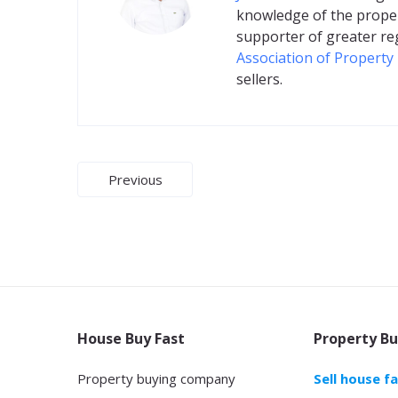
knowledge of the proper
supporter of greater re
Association of Property
sellers.
Post
Previous
navigation
House Buy Fast
Property Bu
Property buying company
Sell house f