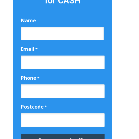
for CASH
Name
First
Email
*
Phone
*
Postcode
*