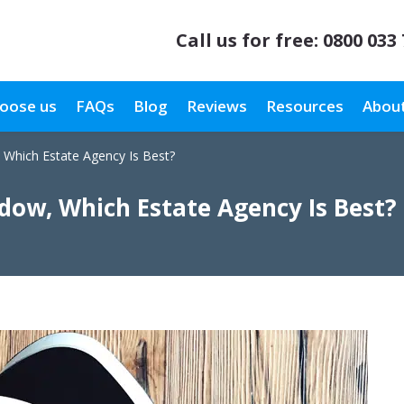
Call us for free:
0800 033
oose us
FAQs
Blog
Reviews
Resources
About
 Which Estate Agency Is Best?
dow, Which Estate Agency Is Best?