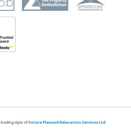
 trading style of
Future Planned Relocation Services Ltd