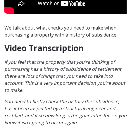
We talk about what checks you need to make when
purchasing a property with a history of subsidence.
Video Transcription
If you feel that the property that you’re thinking of
purchasing has a history of subsidence of settlement,
there are lots of things that you need to take into
account. This is a very important decision you’re about
to make.
You need to firstly check the history the subsidence,
has it been inspected by a structural engineer and
rectified, and if so how long is the guarantee for, so you
know it isn’t going to occur again.