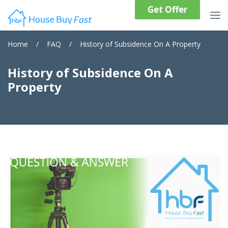
Get Offer
Home
/
FAQ
/
History of Subsidence On A Property
History of Subsidence On A
Property