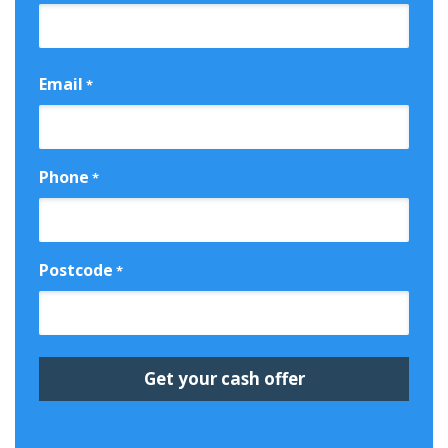
First
Email
*
Phone
*
Postcode
*