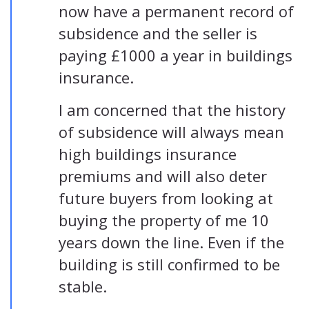
now have a permanent record of
subsidence and the seller is
paying £1000 a year in buildings
insurance.
I am concerned that the history
of subsidence will always mean
high buildings insurance
premiums and will also deter
future buyers from looking at
buying the property of me 10
years down the line. Even if the
building is still confirmed to be
stable.