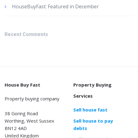
HouseBuyFast: Featured in December
Recent Comments
House Buy Fast
Property Buying
Services
Property buying company
Sell house fast
38 Goring Road
Worthing, West Sussex
Sell house to pay
BN12 4AD
debts
United Kingdom