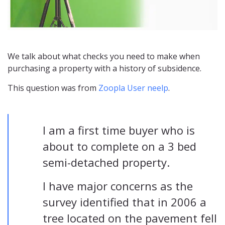
We talk about what checks you need to make when
purchasing a property with a history of subsidence.
This question was from
Zoopla User neelp
.
I am a first time buyer who is
about to complete on a 3 bed
semi-detached property.
I have major concerns as the
survey identified that in 2006 a
tree located on the pavement fell