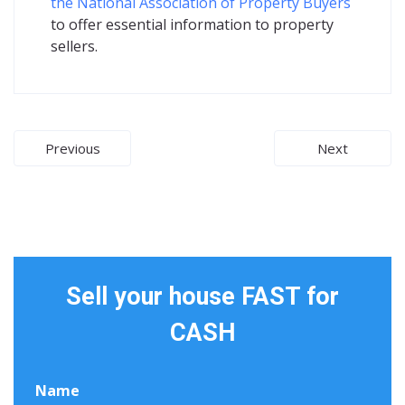
the National Association of Property Buyers
to offer essential information to property
sellers.
Post
Previous
Next
navigation
Sell your house FAST for
CASH
Name