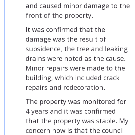
and caused minor damage to the
front of the property.
It was confirmed that the
damage was the result of
subsidence, the tree and leaking
drains were noted as the cause.
Minor repairs were made to the
building, which included crack
repairs and redecoration.
The property was monitored for
4 years and it was confirmed
that the property was stable. My
concern now is that the council