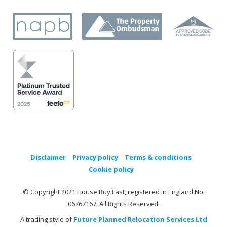
Disclaimer
Privacy policy
Terms & conditions
Cookie policy
© Copyright 2021 House Buy Fast, registered in England No.
06767167. All Rights Reserved.
A trading style of
Future Planned Relocation Services Ltd