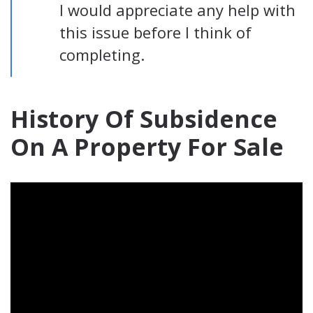
I would appreciate any help with
this issue before I think of
completing.
History Of Subsidence
On A Property For Sale