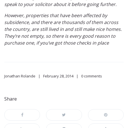
speak to your solicitor about it before going further.
However, properties that have been affected by
subsidence, and there are thousands of them across
the country, are still lived in and still make nice homes.
They’re not empty, so there is every good reason to
purchase one, if you’ve got those checks in place
Jonathan Rolande
February 28, 2014
0 comments
Share