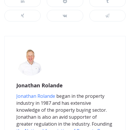
Jonathan Rolande
Jonathan Rolande
began in the property
industry in 1987 and has extensive
knowledge of the property buying sector.
Jonathan is also an avid supporter of
greater regulation in the industry. Founding