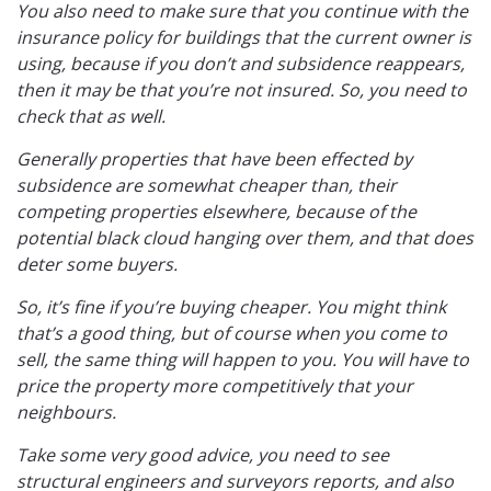
You also need to make sure that you continue with the
insurance policy for buildings that the current owner is
using, because if you don’t and subsidence reappears,
then it may be that you’re not insured. So, you need to
check that as well.
Generally properties that have been effected by
subsidence are somewhat cheaper than, their
competing properties elsewhere, because of the
potential black cloud hanging over them, and that does
deter some buyers.
So, it’s fine if you’re buying cheaper. You might think
that’s a good thing, but of course when you come to
sell, the same thing will happen to you. You will have to
price the property more competitively that your
neighbours.
Take some very good advice, you need to see
structural engineers and surveyors reports, and also