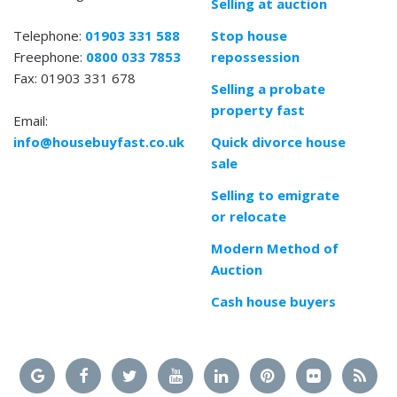
Selling at auction
Telephone:
01903 331 588
Stop house
Freephone:
0800 033 7853
repossession
Fax: 01903 331 678
Selling a probate
property fast
Email:
info@housebuyfast.co.uk
Quick divorce house
sale
Selling to emigrate
or relocate
Modern Method of
Auction
Cash house buyers