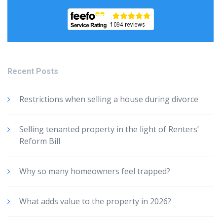
Recent Posts
Restrictions when selling a house during divorce
Selling tenanted property in the light of Renters’
Reform Bill
Why so many homeowners feel trapped?
What adds value to the property in 2026?