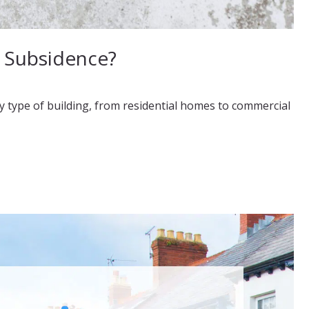
f Subsidence?
y type of building, from residential homes to commercial