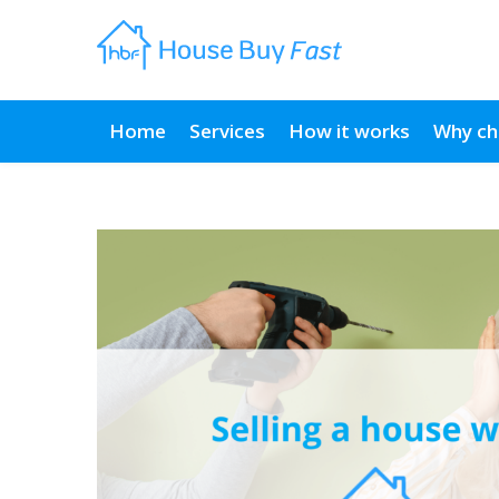
Home
Services
How it works
Why ch