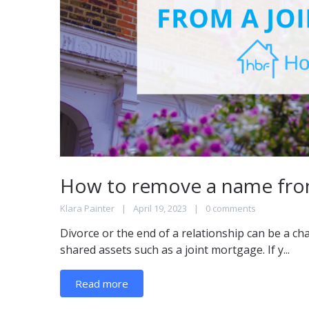
How to remove a name from
Klara Painter
April 19, 2023
0 comments
Divorce or the end of a relationship can be a ch
shared assets such as a joint mortgage. If y...
Read more