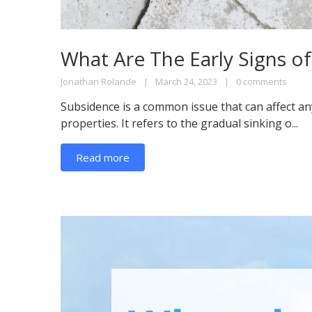
What Are The Early Signs o
Jonathan Rolande
March 24, 2023
0 comments
Subsidence is a common issue that can affect an
properties. It refers to the gradual sinking o...
Read more