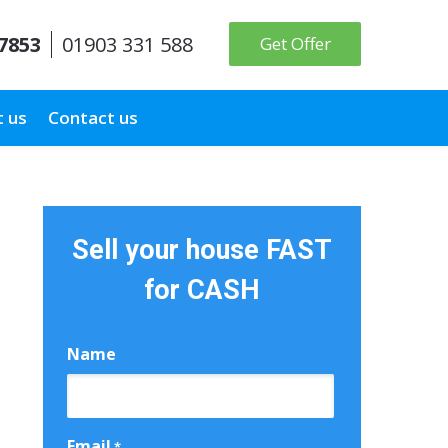
 7853
01903 331 588
Get Offer
 us
Contact us
Sell your house FAST
for CASH
Name
First
Email
*