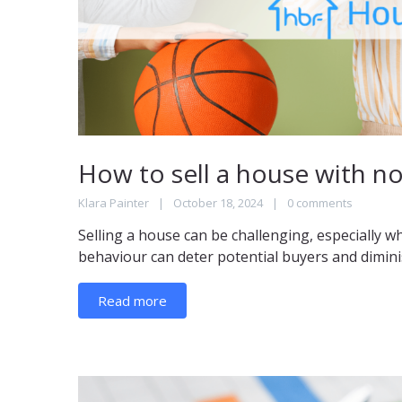
How to sell a house with n
Klara Painter
October 18, 2024
0 comments
Selling a house can be challenging, especially w
behaviour can deter potential buyers and diminis
Read more