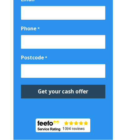
Phone
*
Postcode
*