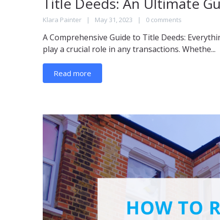
Title Deeds: An Ultimate G
Klara Painter
May 31, 2023
0 comments
A Comprehensive Guide to Title Deeds: Everythi
play a crucial role in any transactions. Whethe...
Read more