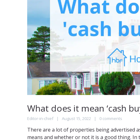
What does it mean ‘cash buy
Editor-in-chief
August 15, 2022
0 comments
There are a lot of properties being advertised 
means and whether or not it is a good thing. In th