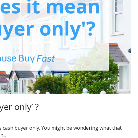
er only’ ?
as cash buyer only. You might be wondering what that
...