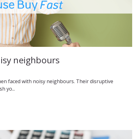
oisy neighbours
hen faced with noisy neighbours. Their disruptive
h yo...