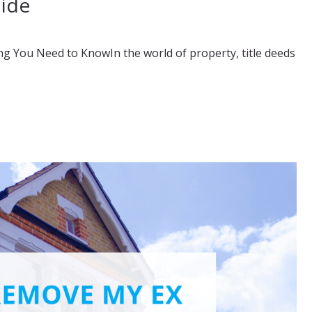
uide
ng You Need to KnowIn the world of property, title deeds