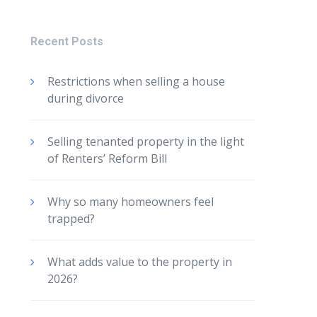
Recent Posts
Restrictions when selling a house
during divorce
Selling tenanted property in the light
of Renters’ Reform Bill
Why so many homeowners feel
trapped?
What adds value to the property in
2026?