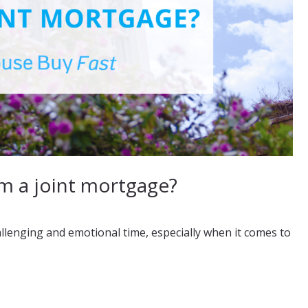
 a joint mortgage?
allenging and emotional time, especially when it comes to