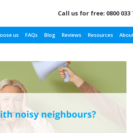
Call us for free:
0800 033
oose us
FAQs
Blog
Reviews
Resources
About