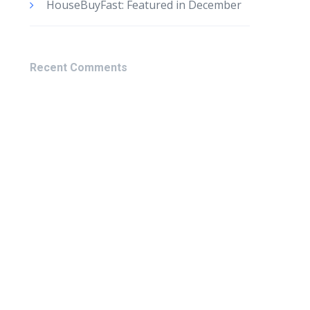
HouseBuyFast: Featured in December
Recent Comments