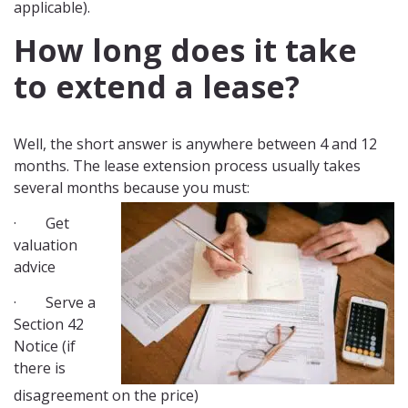
applicable).
How long does it take
to extend a lease?
Well, the short answer is anywhere between 4 and 12
months. The lease extension process usually takes
several months because you must:
· Get
valuation
advice
· Serve a
Section 42
Notice (if
there is
disagreement on the price)