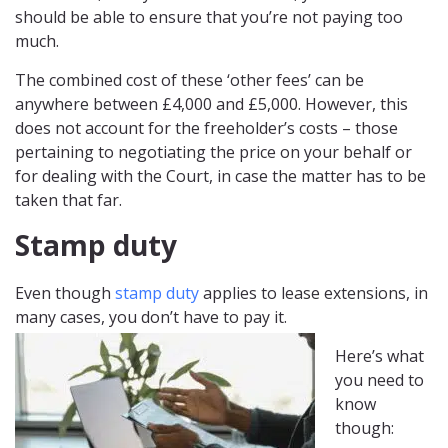
should be able to ensure that you’re not paying too
much.
The combined cost of these ‘other fees’ can be
anywhere between £4,000 and £5,000. However, this
does not account for the freeholder’s costs – those
pertaining to negotiating the price on your behalf or
for dealing with the Court, in case the matter has to be
taken that far.
Stamp duty
Even though
stamp duty
applies to lease extensions, in
many cases, you don’t have to pay it.
Here’s what
you need to
know
though: