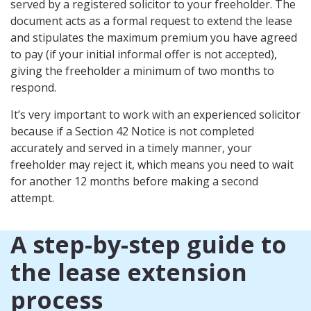
served by a registered solicitor to your freeholder. The
document acts as a formal request to extend the lease
and stipulates the maximum premium you have agreed
to pay (if your initial informal offer is not accepted),
giving the freeholder a minimum of two months to
respond.
It’s very important to work with an experienced solicitor
because if a Section 42 Notice is not completed
accurately and served in a timely manner, your
freeholder may reject it, which means you need to wait
for another 12 months before making a second
attempt.
A step-by-step guide to
the lease extension
process