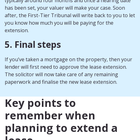
typically around four months and once a hearing date
has been set, your valuer will make your case. Soon
after, the First-Tier Tribunal will write back to you to let
you know how much you will be paying for the
extension.
5. Final steps
If you’ve taken a mortgage on the property, then your
lender will first need to approve the lease extension.
The solicitor will now take care of any remaining
paperwork and finalise the new lease extension.
Key points to
remember when
planning to extend a