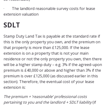
· The landlord reasonable survey costs for lease
extension valuation
SDLT
Stamp Duty Land Tax is payable at the standard rate if
this is the only property you own, and the premium on
that property is more than £125,000. If the lease
extension is on a property that is not your main
residence or not the only property you own, then there
will be a higher stamp duty – e.g. 3% if the agreed-upon
premium is £40,000 or above and higher than 3% if the
premium is over £125,000 (as discussed earlier in this
section). Therefore, the eventual cost of your lease
extension is:
The premium + ‘reasonable’ professional costs
pertaining to you and the landlord + SDLT liability
(if