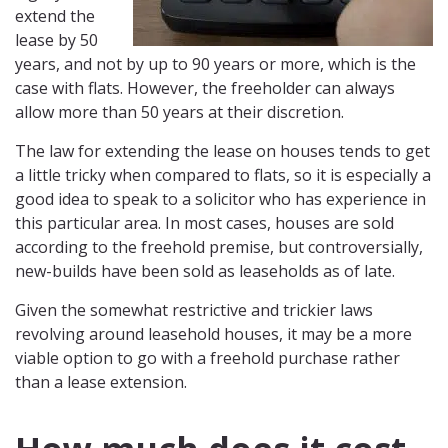
extend the
lease by 50
years, and not by up to 90 years or more, which is the
case with flats. However, the freeholder can always
allow more than 50 years at their discretion.
The law for extending the lease on houses tends to get
a little tricky when compared to flats, so it is especially a
good idea to speak to a solicitor who has experience in
this particular area. In most cases, houses are sold
according to the freehold premise, but controversially,
new-builds have been sold as leaseholds as of late.
Given the somewhat restrictive and trickier laws
revolving around leasehold houses, it may be a more
viable option to go with a freehold purchase rather
than a lease extension.