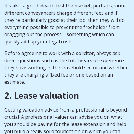
It’s also a good idea to test the market, perhaps, since
different conveyancers charge different fees and if
they’re particularly good at their job, then they will do
everything possible to prevent the freeholder from
dragging out the process – something which can
quickly add up your legal costs.
Before agreeing to work with a solicitor, always ask
direct questions such as the total years of experience
they have working in the leasehold sector and whether
they are charging a fixed fee or one based on an
estimate.
2. Lease valuation
Getting valuation advice from a professional is beyond
crucial! A professional valuer can advise you on what
you should be paying for the lease extension and help
you build a really solid foundation on which you can