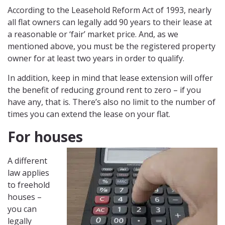
According to the Leasehold Reform Act of 1993, nearly
all flat owners can legally add 90 years to their lease at
a reasonable or ‘fair’ market price. And, as we
mentioned above, you must be the registered property
owner for at least two years in order to qualify.
In addition, keep in mind that lease extension will offer
the benefit of reducing ground rent to zero – if you
have any, that is. There’s also no limit to the number of
times you can extend the lease on your flat.
For houses
A different
law applies
to freehold
houses –
you can
legally