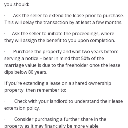
you should:
· Ask the seller to extend the lease prior to purchase.
This will delay the transaction by at least a few months.
· Ask the seller to initiate the proceedings, where
they will assign the benefit to you upon completion.
· Purchase the property and wait two years before
serving a notice – bear in mind that 50% of the
marriage value is due to the freeholder once the lease
dips below 80 years.
If you’re extending a lease on a shared ownership
property, then remember to:
· Check with your landlord to understand their lease
extension policy.
· Consider purchasing a further share in the
property as it may financially be more viable.