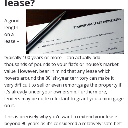
lease?
A good
length
on a
lease –
typically 100 years or more – can actually add
thousands of pounds to your flat’s or house’s market
value. However, bear in mind that any lease which
hovers around the 80’ish-year territory can make it
very difficult to sell or even remortgage the property if
it’s already under your ownership. Furthermore,
lenders may be quite reluctant to grant you a mortgage
on it.
This is precisely why you’d want to extend your lease
beyond 90 years as it’s considered a relatively ‘safe bet’.