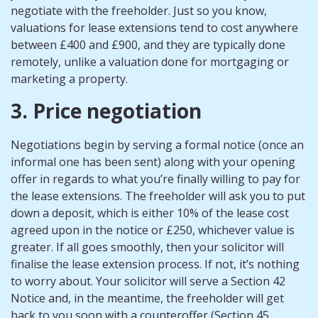
negotiate with the freeholder. Just so you know,
valuations for lease extensions tend to cost anywhere
between £400 and £900, and they are typically done
remotely, unlike a valuation done for mortgaging or
marketing a property.
3. Price negotiation
Negotiations begin by serving a formal notice (once an
informal one has been sent) along with your opening
offer in regards to what you’re finally willing to pay for
the lease extensions. The freeholder will ask you to put
down a deposit, which is either 10% of the lease cost
agreed upon in the notice or £250, whichever value is
greater. If all goes smoothly, then your solicitor will
finalise the lease extension process. If not, it’s nothing
to worry about. Your solicitor will serve a Section 42
Notice and, in the meantime, the freeholder will get
back to you soon with a counteroffer (Section 45