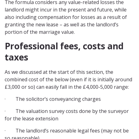
The formula considers any value-related losses the
landlord might incur in the present and future, while
also including compensation for losses as a result of
granting the new lease – as well as the landlord’s
portion of the marriage value.
Professional fees, costs and
taxes
As we discussed at the start of this section, the
combined cost of the below (even if it is initially around
£3,000 or so) can easily fall in the £4,000-5,000 range:
· The solicitor’s conveyancing charges
· The valuation survey costs done by the surveyor
for the lease extension
· The landlord’s reasonable legal fees (may not be
so reasonable)