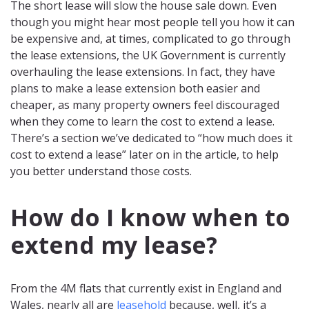
The short lease will slow the house sale down. Even
though you might hear most people tell you how it can
be expensive and, at times, complicated to go through
the lease extensions, the UK Government is currently
overhauling the lease extensions. In fact, they have
plans to make a lease extension both easier and
cheaper, as many property owners feel discouraged
when they come to learn the cost to extend a lease.
There’s a section we’ve dedicated to “how much does it
cost to extend a lease” later on in the article, to help
you better understand those costs.
How do I know when to
extend my lease?
From the 4M flats that currently exist in England and
Wales, nearly all are
leasehold
because, well, it’s a