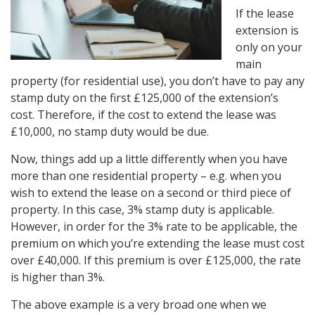
If the lease
extension is
only on your
main
property (for residential use), you don’t have to pay any
stamp duty on the first £125,000 of the extension’s
cost. Therefore, if the cost to extend the lease was
£10,000, no stamp duty would be due.
Now, things add up a little differently when you have
more than one residential property – e.g. when you
wish to extend the lease on a second or third piece of
property. In this case, 3% stamp duty is applicable.
However, in order for the 3% rate to be applicable, the
premium on which you’re extending the lease must cost
over £40,000. If this premium is over £125,000, the rate
is higher than 3%.
The above example is a very broad one when we