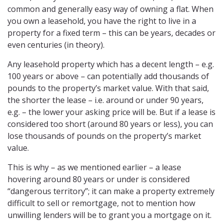
common and generally easy way of owning a flat. When
you own a leasehold, you have the right to live in a
property for a fixed term – this can be years, decades or
even centuries (in theory).
Any leasehold property which has a decent length – e.g.
100 years or above – can potentially add thousands of
pounds to the property’s market value. With that said,
the shorter the lease – i.e. around or under 90 years,
e.g. – the lower your asking price will be. But if a lease is
considered too short (around 80 years or less), you can
lose thousands of pounds on the property’s market
value.
This is why – as we mentioned earlier – a lease
hovering around 80 years or under is considered
“dangerous territory”; it can make a property extremely
difficult to sell or remortgage, not to mention how
unwilling lenders will be to grant you a mortgage on it.