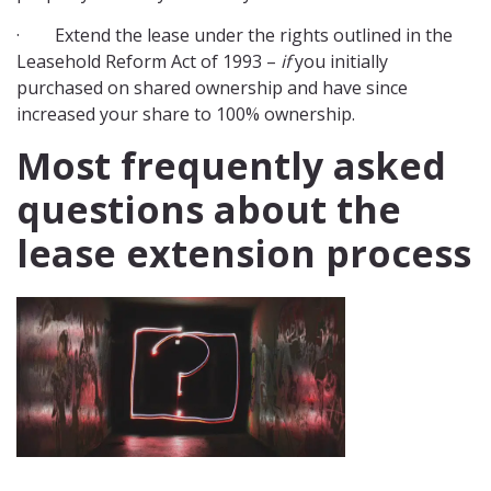
· Extend the lease under the rights outlined in the
Leasehold Reform Act of 1993 –
if
you initially
purchased on shared ownership and have since
increased your share to 100% ownership.
Most frequently asked
questions about the
lease extension process