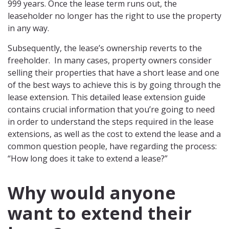
999 years. Once the lease term runs out, the
leaseholder no longer has the right to use the property
in any way.
Subsequently, the lease’s ownership reverts to the
freeholder. In many cases, property owners consider
selling their properties that have a short lease and one
of the best ways to achieve this is by going through the
lease extension. This detailed lease extension guide
contains crucial information that you’re going to need
in order to understand the steps required in the lease
extensions, as well as the cost to extend the lease and a
common question people, have regarding the process:
“How long does it take to extend a lease?”
Why would anyone
want to extend their