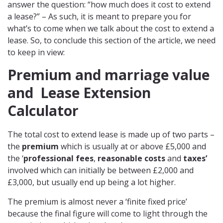
answer the question: “how much does it cost to extend
a lease?” – As such, it is meant to prepare you for
what’s to come when we talk about the cost to extend a
lease. So, to conclude this section of the article, we need
to keep in view:
Premium and marriage value
and
Lease Extension
Calculator
The total cost to extend lease is made up of two parts –
the
premium
which is usually at or above £5,000 and
the ‘
professional fees
,
reasonable costs
and
taxes’
involved which can initially be between £2,000 and
£3,000, but usually end up being a lot higher.
The premium is almost never a ‘finite fixed price’
because the final figure will come to light through the