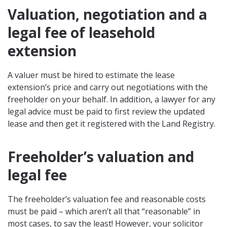
Valuation, negotiation and a
legal fee of leasehold
extension
A valuer must be hired to estimate the lease
extension’s price and carry out negotiations with the
freeholder on your behalf. In addition, a lawyer for any
legal advice must be paid to first review the updated
lease and then get it registered with the Land Registry.
Freeholder’s valuation and
legal fee
The freeholder’s valuation fee and reasonable costs
must be paid – which aren’t all that “reasonable” in
most cases, to say the least! However, your solicitor