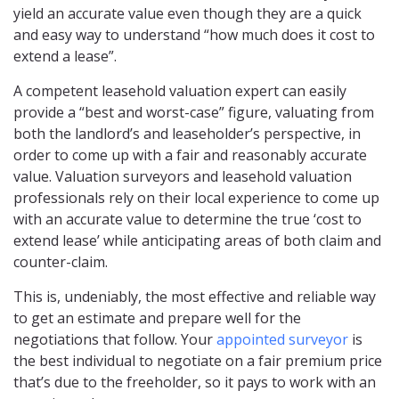
yield an accurate value even though they are a quick
and easy way to understand “how much does it cost to
extend a lease”.
A competent leasehold valuation expert can easily
provide a “best and worst-case” figure, valuating from
both the landlord’s and leaseholder’s perspective, in
order to come up with a fair and reasonably accurate
value. Valuation surveyors and leasehold valuation
professionals rely on their local experience to come up
with an accurate value to determine the true ‘cost to
extend lease’ while anticipating areas of both claim and
counter-claim.
This is, undeniably, the most effective and reliable way
to get an estimate and prepare well for the
negotiations that follow. Your
appointed surveyor
is
the best individual to negotiate on a fair premium price
that’s due to the freeholder, so it pays to work with an