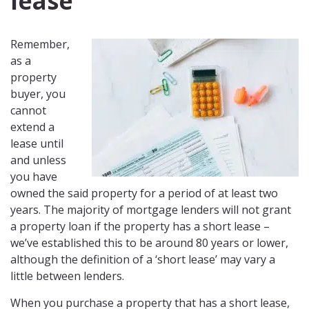
lease
Remember,
as a
property
buyer, you
cannot
extend a
lease until
and unless
you have
owned the said property for a period of at least two
years. The majority of mortgage lenders will not grant
a property loan if the property has a short lease –
we’ve established this to be around 80 years or lower,
although the definition of a ‘short lease’ may vary a
little between lenders.
When you purchase a property that has a short lease,