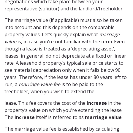
negotiations which take place between your
representative (solicitor) and the landlord/freeholder.
The marriage value (if applicable) must also be taken
into account and this depends on the comparable
property values. Let’s quickly explain what
marriage
value
is, in case you’re not familiar with the term: Even
though a lease is treated as a ‘depreciating asset’,
leases, in general, do not depreciate at a fixed or linear
rate. A leasehold property’s typical sale price starts to
see material depreciation only when it falls below 90
years. Therefore, if the lease has under 80 years left to
run, a
marriage value fee
is to be paid to the
freeholder, when you wish to extend the
lease. This fee covers the cost of the
increase
in the
property’s value on which you’re extending the lease.
The
increase
itself is referred to as
marriage value
.
The marriage value fee is established by calculating