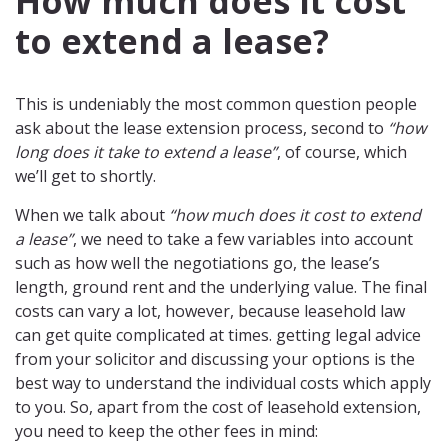
How much does it cost
to extend a lease?
This is undeniably the most common question people
ask about the lease extension process, second to
“how
long does it take to extend a lease”
, of course, which
we’ll get to shortly.
When we talk about
“how much does it cost to extend
a lease”
, we need to take a few variables into account
such as how well the negotiations go, the lease’s
length, ground rent and the underlying value. The final
costs can vary a lot, however, because leasehold law
can get quite complicated at times. getting legal advice
from your solicitor and discussing your options is the
best way to understand the individual costs which apply
to you. So, apart from the cost of leasehold extension,
you need to keep the other fees in mind: