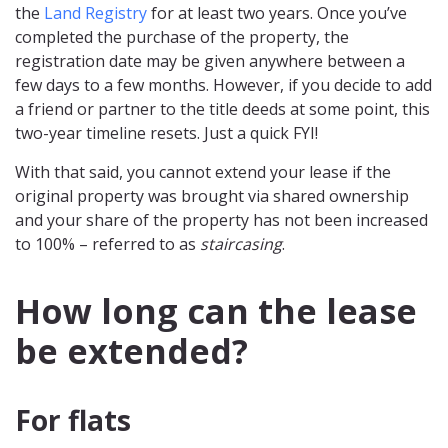
the
Land Registry
for at least two years. Once you’ve
completed the purchase of the property, the
registration date may be given anywhere between a
few days to a few months. However, if you decide to add
a friend or partner to the title deeds at some point, this
two-year timeline resets. Just a quick FYI!
With that said, you cannot extend your lease if the
original property was brought via shared ownership
and your share of the property has not been increased
to 100% – referred to as
staircasing
.
How long can the lease
be extended?
For flats