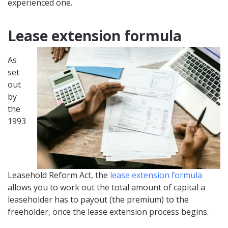
experienced one.
Lease extension formula
As
set
out
by
the
1993
Leasehold Reform Act, the
lease extension formula
allows you to work out the total amount of capital a
leaseholder has to payout (the premium) to the
freeholder, once the lease extension process begins.