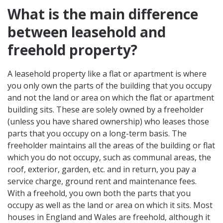
What is the main difference
between leasehold and
freehold property?
A leasehold property like a flat or apartment is where
you only own the parts of the building that you occupy
and not the land or area on which the flat or apartment
building sits. These are solely owned by a freeholder
(unless you have shared ownership) who leases those
parts that you occupy on a long-term basis. The
freeholder maintains all the areas of the building or flat
which you do not occupy, such as communal areas, the
roof, exterior, garden, etc. and in return, you pay a
service charge, ground rent and maintenance fees.
With a freehold, you own both the parts that you
occupy as well as the land or area on which it sits. Most
houses in England and Wales are freehold, although it