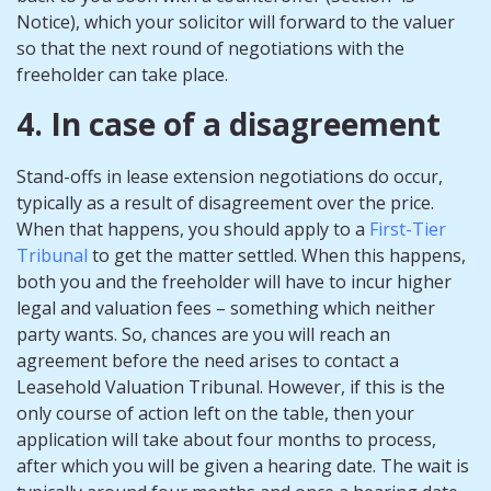
Notice), which your solicitor will forward to the valuer
so that the next round of negotiations with the
freeholder can take place.
4. In case of a disagreement
Stand-offs in lease extension negotiations do occur,
typically as a result of disagreement over the price.
When that happens, you should apply to a
First-Tier
Tribunal
to get the matter settled. When this happens,
both you and the freeholder will have to incur higher
legal and valuation fees – something which neither
party wants. So, chances are you will reach an
agreement before the need arises to contact a
Leasehold Valuation Tribunal. However, if this is the
only course of action left on the table, then your
application will take about four months to process,
after which you will be given a hearing date. The wait is