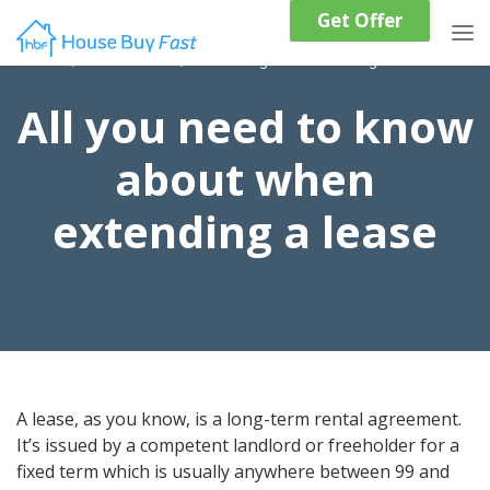
Get Offer
Home
/
Resources
/
Ultimate guide to extending a lease
All you need to know
about when
extending a lease
A lease, as you know, is a long-term rental agreement.
It’s issued by a competent landlord or freeholder for a
fixed term which is usually anywhere between 99 and