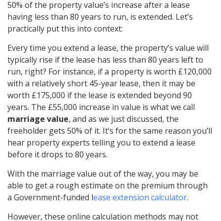
50% of the property value’s increase after a lease
having less than 80 years to run, is extended. Let’s
practically put this into context:
Every time you extend a lease, the property’s value will
typically rise if the lease has less than 80 years left to
run, right? For instance, if a property is worth £120,000
with a relatively short 45-year lease, then it may be
worth £175,000 if the lease is extended beyond 90
years. The £55,000 increase in value is what we call
marriage value
, and as we just discussed, the
freeholder gets 50% of it. It’s for the same reason you’ll
hear property experts telling you to extend a lease
before it drops to 80 years.
With the marriage value out of the way, you may be
able to get a rough estimate on the premium through
a Government-funded l
ease extension calculator
.
However, these online calculation methods may not