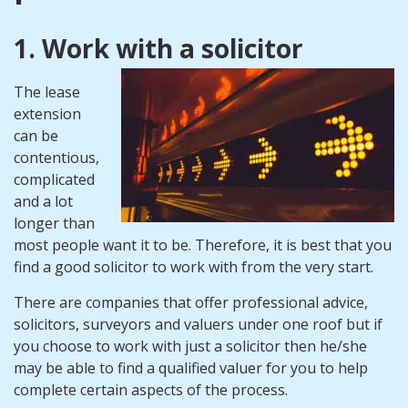
1. Work with a solicitor
The lease
extension
can be
contentious,
complicated
and a lot
longer than
most people want it to be. Therefore, it is best that you
find a good solicitor to work with from the very start.
There are companies that offer professional advice,
solicitors, surveyors and valuers under one roof but if
you choose to work with just a solicitor then he/she
may be able to find a qualified valuer for you to help
complete certain aspects of the process.