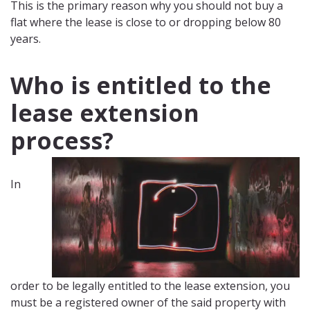
This is the primary reason why you should not buy a
flat where the lease is close to or dropping below 80
years.
Who is entitled to the
lease extension
process?
In
order to be legally entitled to the lease extension, you
must be a registered owner of the said property with