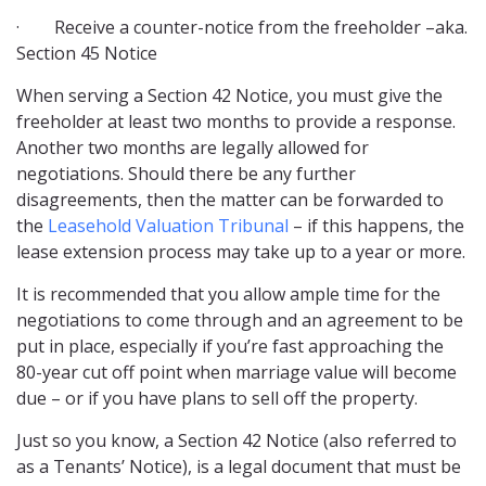
· Receive a counter-notice from the freeholder –aka.
Section 45 Notice
When serving a Section 42 Notice, you must give the
freeholder at least two months to provide a response.
Another two months are legally allowed for
negotiations. Should there be any further
disagreements, then the matter can be forwarded to
the
Leasehold Valuation Tribunal
– if this happens, the
lease extension process may take up to a year or more.
It is recommended that you allow ample time for the
negotiations to come through and an agreement to be
put in place, especially if you’re fast approaching the
80-year cut off point when marriage value will become
due – or if you have plans to sell off the property.
Just so you know, a Section 42 Notice (also referred to
as a Tenants’ Notice), is a legal document that must be