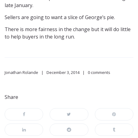
late January.
Sellers are going to want a slice of George’s pie.
There is more fairness in the change but it will do little
to help buyers in the long run.
Jonathan Rolande
December 3, 2014
0 comments
Share