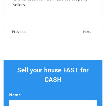
sellers.
Post
Previous
Next
navigation
Sell your house FAST for
CASH
Name