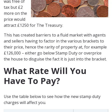
was free of
tax but £2
more on the
price would
attract £1250 for The Treasury.
This has created barriers to a fluid market with agents
and sellers having to factor in the various brackets to
their price, hence the rarity of property at, for example
£126,000 – either go below Stamp Duty or overprice
the house to disguise the fact it is just into the bracket.
What Rate Will You
Have To Pay?
Use the table below to see how the new stamp duty
charges will affect you.