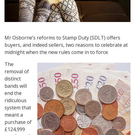
Mr Osborne’s reforms to Stamp Duty (SDLT) offers
buyers, and indeed sellers, two reasons to celebrate at
midnight when the new rules come in to force.
The
removal of
distinct
bands will
end the
ridiculous
system that
meant a
purchase of
£124,999