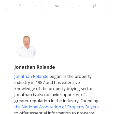
Jonathan Rolande
Jonathan Rolande
began in the property
industry in 1987 and has extensive
knowledge of the property buying sector.
Jonathan is also an avid supporter of
greater regulation in the industry. Founding
the National Association of Property Buyers
to offer essential information to property