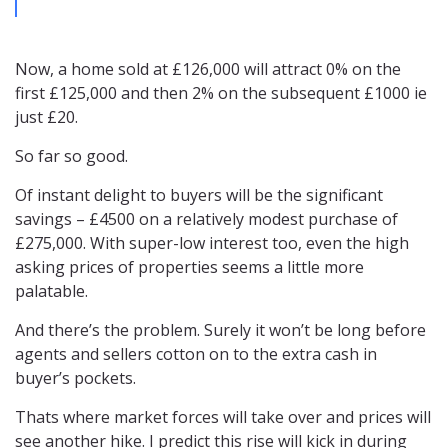
Now, a home sold at £126,000 will attract 0% on the
first £125,000 and then 2% on the subsequent £1000 ie
just £20.
So far so good.
Of instant delight to buyers will be the significant
savings – £4500 on a relatively modest purchase of
£275,000. With super-low interest too, even the high
asking prices of properties seems a little more
palatable.
And there’s the problem. Surely it won’t be long before
agents and sellers cotton on to the extra cash in
buyer’s pockets.
Thats where market forces will take over and prices will
see another hike. I predict this rise will kick in during