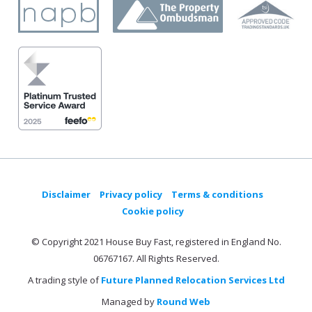
Disclaimer
Privacy policy
Terms & conditions
Cookie policy
© Copyright 2021 House Buy Fast, registered in England No.
06767167. All Rights Reserved.
A trading style of
Future Planned Relocation Services Ltd
Managed by
Round Web