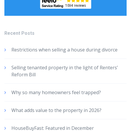
Recent Posts
Restrictions when selling a house during divorce
Selling tenanted property in the light of Renters’
Reform Bill
Why so many homeowners feel trapped?
What adds value to the property in 2026?
HouseBuyFast: Featured in December