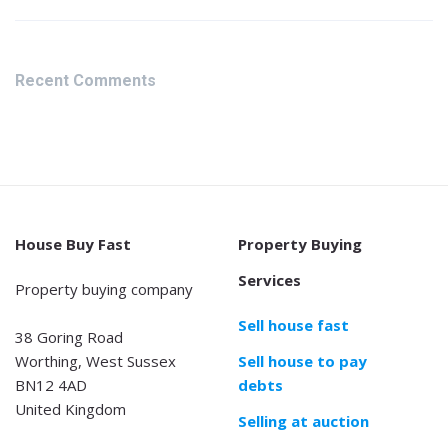
Recent Comments
House Buy Fast
Property Buying
Services
Property buying company
Sell house fast
38 Goring Road
Worthing, West Sussex
Sell house to pay
BN12 4AD
debts
United Kingdom
Selling at auction