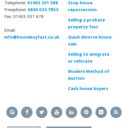
Telephone:
01903 331 588
Stop house
Freephone:
0800 033 7853
repossession
Fax: 01903 331 678
Selling a probate
property fast
Email:
info@housebuyfast.co.uk
Quick divorce house
sale
Selling to emigrate
or relocate
Modern Method of
Auction
Cash house buyers