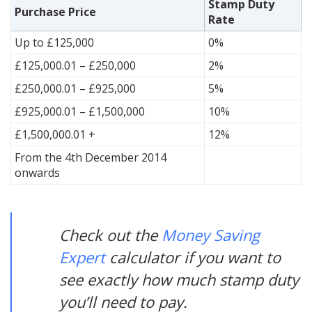
Stamp Duty
Purchase Price
Rate
Up to £125,000
0%
£125,000.01 – £250,000
2%
£250,000.01 – £925,000
5%
£925,000.01 – £1,500,000
10%
£1,500,000.01 +
12%
From the 4th December 2014
onwards
Check out the
Money Saving
Expert
calculator if you want to
see exactly how much stamp duty
you’ll need to pay.