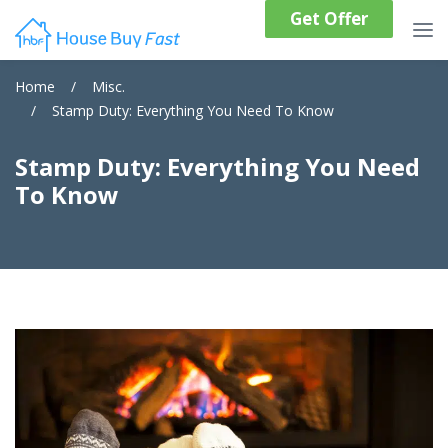
Get Offer
Home
/
Misc.
/
Stamp Duty: Everything You Need To Know
Stamp Duty: Everything You Need
To Know