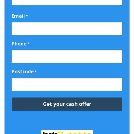
First
Email
*
Phone
*
Postcode
*