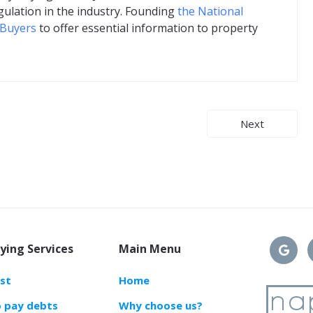
gulation in the industry. Founding
the National
 Buyers
to offer essential information to property
Next
ying Services
Main Menu
ast
Home
o pay debts
Why choose us?