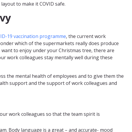
 layout to make it COVID safe.
vy
ID-19 vaccination programme
, the current work
u ponder which of the supermarkets really does produce
u want to enjoy under your Christmas tree, there are
our work colleagues stay mentally well during these
ss the mental health of employees and to give them the
alth support and the support of work colleagues and
ur work colleagues so that the team spirit is
am. Body language is a great – and accurate- mood