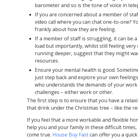
barometer and so is the tone of voice in tel
If you are concerned about a member of staf
video call where you can chat one-to-one? Y
frankly about how they are feeling.
If a member of staff is struggling, it can be a
load but importantly, whilst still feeling ver
running deeper, suggest that they might want
resources.
Ensure your mental health is good. Sometimes
just step back and explore your own feeling
who understands the demands of your work r
challenges – either work or other.
The first step is to ensure that you have a rela
that drink under the Christmas tree – like the res
If you feel that a more workable and flexible ho
help you and your family in these difficult time
come true.
House Buy Fast
can offer you a quic