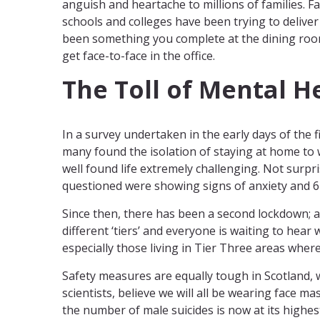
anguish and heartache to millions of families. Fa
schools and colleges have been trying to delive
been something you complete at the dining roo
get face-to-face in the office.
The Toll of Mental H
In a survey undertaken in the early days of the 
many found the isolation of staying at home to w
well found life extremely challenging. Not surpr
questioned were showing signs of anxiety and 6
Since then, there has been a second lockdown; a
different ‘tiers’ and everyone is waiting to hear 
especially those living in Tier Three areas where
Safety measures are equally tough in Scotland, 
scientists, believe we will all be wearing face 
the number of male suicides is now at its highes