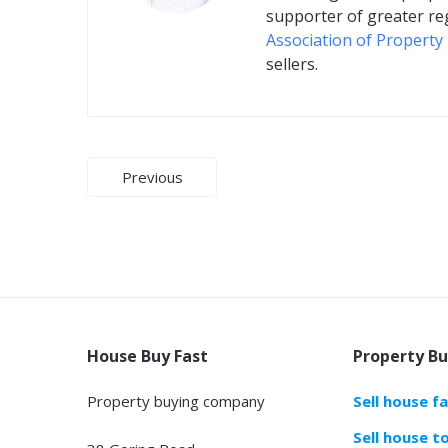
supporter of greater re
Association of Property
sellers.
Post
Previous
navigation
House Buy Fast
Property Bu
Property buying company
Sell house f
Sell house t