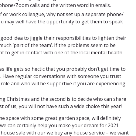
ephone/Zoom calls and the written word in emails.
f or work colleague, why not set up a separate phone/
ou may well have the opportunity to get them to speak
 good idea to jiggle their responsibilities to lighten their
y much ‘part of the team’. If the problems seem to be
 to get in contact with one of the local mental health
 life gets so hectic that you probably don’t get time to
s. Have regular conversations with someone you trust
ole and who will be supportive if you are experiencing
xing Christmas and the second is to decide who can share
t of us, you will not have such a wide choice this year!
me space with some great garden space, will definitely
s, we can certainly help you make your dream for 2021
k house sale with our we buy any house service – we want