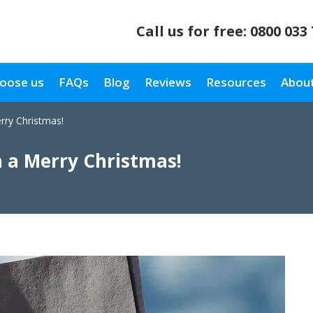
Call us for free:
0800 033
oose us
FAQs
Blog
Reviews
Resources
About
rry Christmas!
 a Merry Christmas!