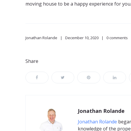
moving house to be a happy experience for you
Jonathan Rolande
December 10, 2020
0 comments
Share
Jonathan Rolande
Jonathan Rolande
began 
knowledge of the proper