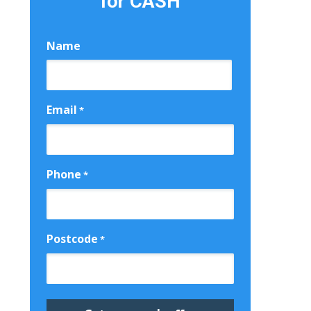
for CASH
Name
First
Email
*
Phone
*
Postcode
*