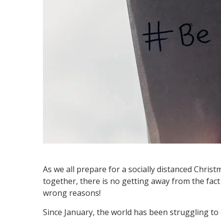
As we all prepare for a socially distanced Chris
together, there is no getting away from the fact
wrong reasons!
Since January, the world has been struggling t