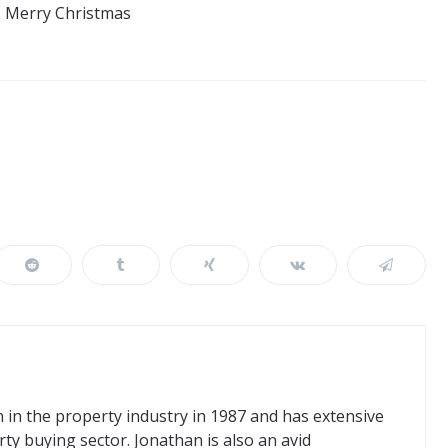
. Merry Christmas
in the property industry in 1987 and has extensive
ty buying sector. Jonathan is also an avid