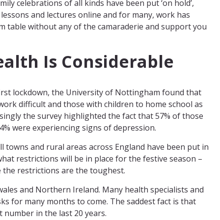
mily celebrations of all kinds have been put ‘on hold’,
r lessons and lectures online and for many, work has
m table without any of the camaraderie and support you
ealth Is Considerable
first lockdown, the University of Nottingham found that
ork difficult and those with children to home school as
isingly the survey highlighted the fact that 57% of those
4% were experiencing signs of depression.
ll towns and rural areas across England have been put in
what restrictions will be in place for the festive season –
 the restrictions are the toughest.
wales and Northern Ireland. Many health specialists and
masks for many months to come. The saddest fact is that
t number in the last 20 years.