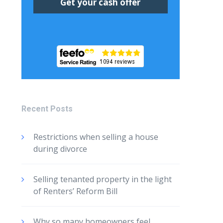
Recent Posts
Restrictions when selling a house
during divorce
Selling tenanted property in the light
of Renters’ Reform Bill
Why so many homeowners feel