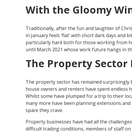
With the Gloomy Wi
Traditionally, after the fun and laughter of Chri
in January feels ‘flat’ with short dark days and b
particularly hard both for those working from
until March 2021 whose work future hangs in th
The Property Sector
The property sector has remained surprisingly
house owners and renters have spent endless ho
Whilst some have plumped for a trip to their loc
many more have been planning extensions and 
space they crave.
Property businesses have had all the challenges
difficult trading conditions, members of staff