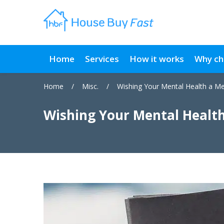
Home
Services
How it works
Why ch
Home
/
Misc.
/
Wishing Your Mental Health a Me
Wishing Your Mental Health