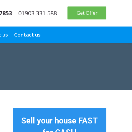
 7853
01903 331 588
Get Offer
 us
Contact us
Sell your house FAST