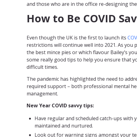
and those who are in the office re-designing the
How to Be COVID Sav
Even though the UK is the first to launch its
COV
restrictions will continue well into 2021. As yo
the best mince pies or which flavour Bailey’s yo
some really good tips to help you ensure that y
difficult times.
The pandemic has highlighted the need to addre
required support – both professional mental he
management.
New Year COVID savvy tips:
Have regular and scheduled catch-ups with yo
maintained and nurtured.
Look out for warning signs amongst your te