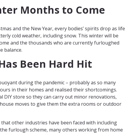
nter Months to Come
stmas and the New Year, every bodies’ spirits drop as life
itterly cold weather, including snow. This winter will be
 home and the thousands who are currently furloughed
e balance.
 Has Been Hard Hit
 buoyant during the pandemic – probably as so many
urs in their homes and realised their shortcomings.
al DIY store so they can carry out minor renovations,
house moves to give them the extra rooms or outdoor
 that other industries have been faced with including
 on the furlough scheme, many others working from home