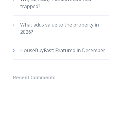
trapped?
What adds value to the property in
2026?
HouseBuyFast: Featured in December
Recent Comments