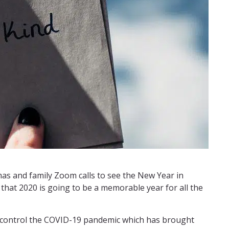
tmas and family Zoom calls to see the New Year in
 that 2020 is going to be a memorable year for all the
o control the COVID-19 pandemic which has brought