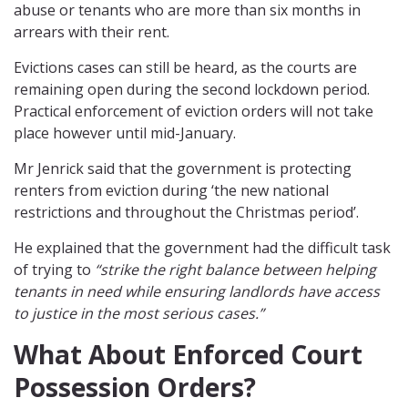
abuse or tenants who are more than six months in
arrears with their rent.
Evictions cases can still be heard, as the courts are
remaining open during the second lockdown period.
Practical enforcement of eviction orders will not take
place however until mid-January.
Mr Jenrick said that the government is protecting
renters from eviction during ‘the new national
restrictions and throughout the Christmas period’.
He explained that the government had the difficult task
of trying to
“strike the right balance between helping
tenants in need while ensuring landlords have access
to justice in the most serious cases.”
What About Enforced Court
Possession Orders?