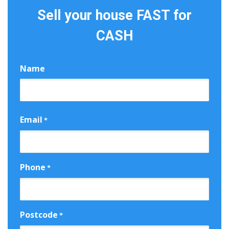
Sell your house FAST for
CASH
Name
First
Email
*
Phone
*
Postcode
*