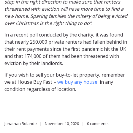
step in the right direction to make sure that renters
threatened with eviction will have more time to find a
new home. Sparing families the misery of being evicted
over Christmas is the right thing to do”
.
In a recent poll conducted by the charity, it was found
that nearly 250,000 private renters had fallen behind in
their rent payments since the first pandemic hit the UK
and that 174,000 of them had been threatened with
eviction by their landlords.
If you wish to sell your buy-to-let property, remember
we at House Buy Fast –
we buy any house
, in any
condition regardless of location.
Jonathan Rolande
November 10, 2020
0 comments