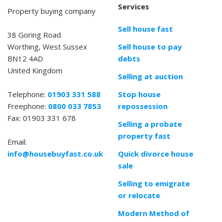
Services
Property buying company
Sell house fast
38 Goring Road
Worthing, West Sussex
Sell house to pay
BN12 4AD
debts
United Kingdom
Selling at auction
Telephone:
01903 331 588
Stop house
Freephone:
0800 033 7853
repossession
Fax: 01903 331 678
Selling a probate
property fast
Email:
info@housebuyfast.co.uk
Quick divorce house
sale
Selling to emigrate
or relocate
Modern Method of