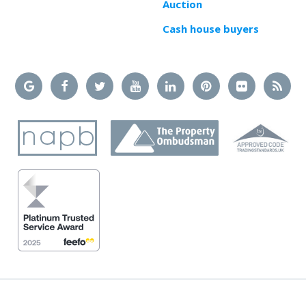
Auction
Cash house buyers