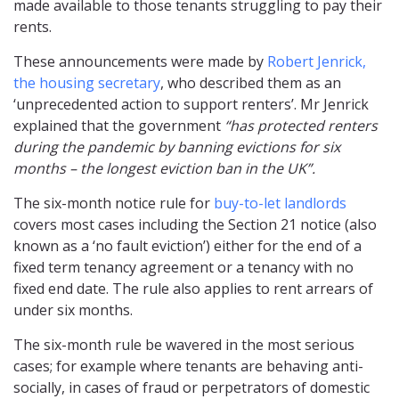
made available to those tenants struggling to pay their
rents.
These announcements were made by
Robert Jenrick,
the housing secretary
, who described them as an
‘unprecedented action to support renters’. Mr Jenrick
explained that the government
“has protected renters
during the pandemic by banning evictions for six
months – the longest eviction ban in the UK”.
The six-month notice rule for
buy-to-let landlords
covers most cases including the Section 21 notice (also
known as a ‘no fault eviction’) either for the end of a
fixed term tenancy agreement or a tenancy with no
fixed end date. The rule also applies to rent arrears of
under six months.
The six-month rule be wavered in the most serious
cases; for example where tenants are behaving anti-
socially, in cases of fraud or perpetrators of domestic