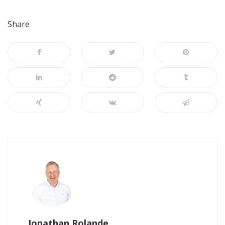
Share
Jonathan Rolande