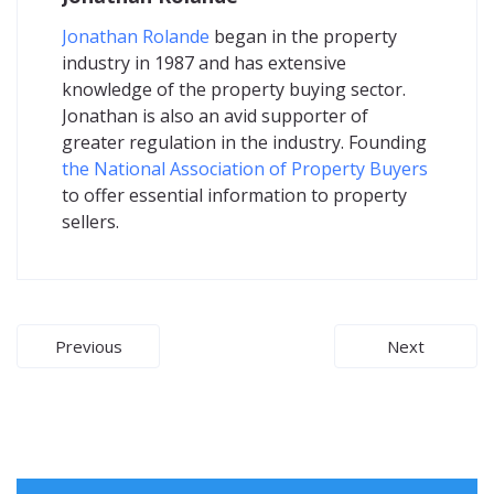
Jonathan Rolande
began in the property
industry in 1987 and has extensive
knowledge of the property buying sector.
Jonathan is also an avid supporter of
greater regulation in the industry. Founding
the National Association of Property Buyers
to offer essential information to property
sellers.
Post
Previous
Next
navigation