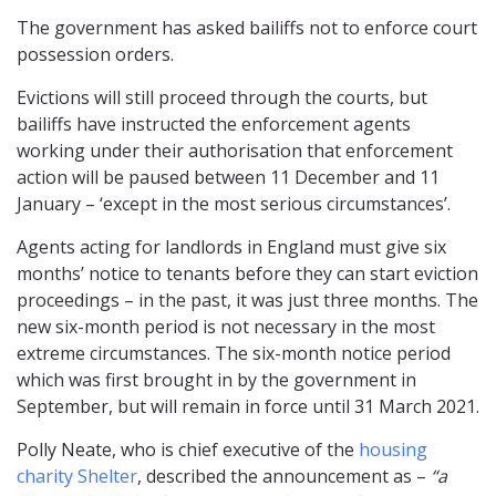
The government has asked bailiffs not to enforce court
possession orders.
Evictions will still proceed through the courts, but
bailiffs have instructed the enforcement agents
working under their authorisation that enforcement
action will be paused between 11 December and 11
January – ‘except in the most serious circumstances’.
Agents acting for landlords in England must give six
months’ notice to tenants before they can start eviction
proceedings – in the past, it was just three months. The
new six-month period is not necessary in the most
extreme circumstances. The six-month notice period
which was first brought in by the government in
September, but will remain in force until 31 March 2021.
Polly Neate, who is chief executive of the
housing
charity Shelter
, described the announcement as –
“a