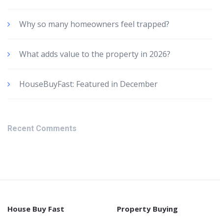
Why so many homeowners feel trapped?
What adds value to the property in 2026?
HouseBuyFast: Featured in December
Recent Comments
House Buy Fast
Property Buying