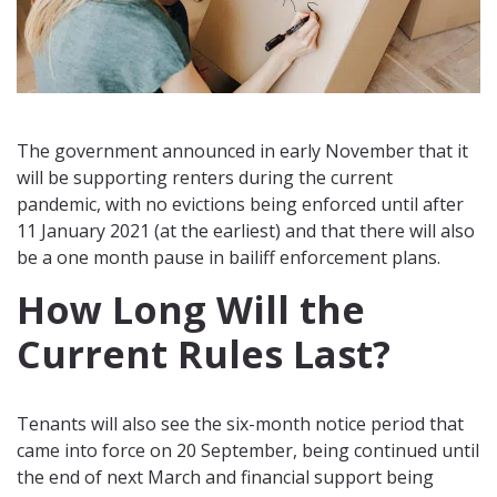
The government announced in early November that it
will be supporting renters during the current
pandemic, with no evictions being enforced until after
11 January 2021 (at the earliest) and that there will also
be a one month pause in bailiff enforcement plans.
How Long Will the
Current Rules Last?
Tenants will also see the six-month notice period that
came into force on 20 September, being continued until
the end of next March and financial support being