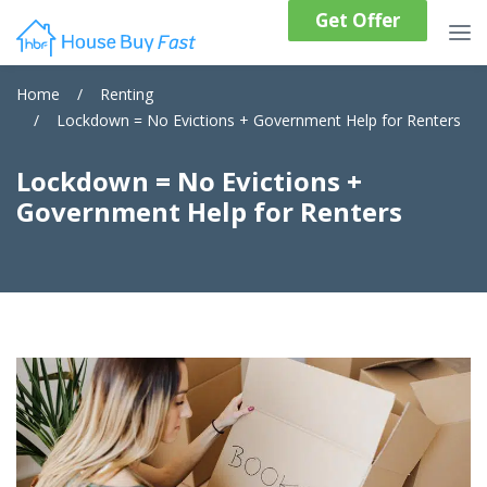
Get Offer
Home
/
Renting
/
Lockdown = No Evictions + Government Help for Renters
Lockdown = No Evictions +
Government Help for Renters