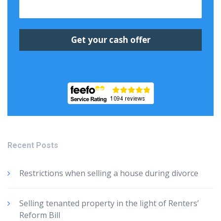
Recent Posts
Restrictions when selling a house during divorce
Selling tenanted property in the light of Renters’
Reform Bill