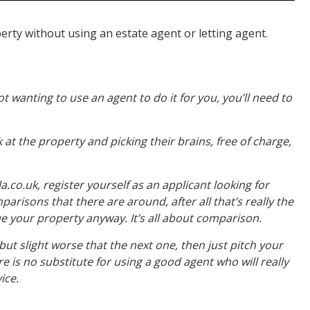
rty without using an estate agent or letting agent.
ot wanting to use an agent to do it for you, you’ll need to
 at the property and picking their brains, free of charge,
co.uk, register yourself as an applicant looking for
arisons that there are around, after all that’s really the
ue your property anyway. It’s all about comparison.
 but slight worse that the next one, then just pitch your
 is no substitute for using a good agent who will really
ice.