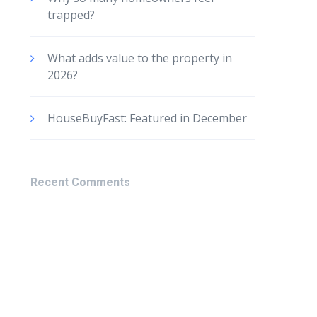
trapped?
What adds value to the property in
2026?
HouseBuyFast: Featured in December
Recent Comments