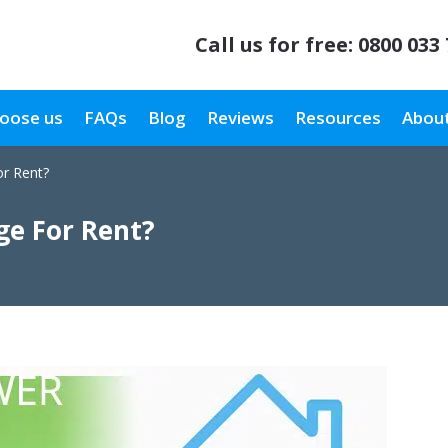
Call us for free:
0800 033
oose us
FAQs
Blog
Reviews
Resources
About
r Rent?
e For Rent?