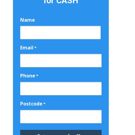
for CASH
Name
First
Email
*
Phone
*
Postcode
*