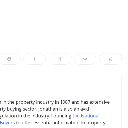
in the property industry in 1987 and has extensive
ty buying sector. Jonathan is also an avid
gulation in the industry. Founding
the National
 Buyers
to offer essential information to property