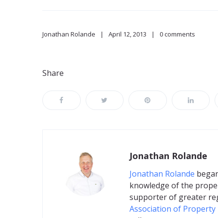
Jonathan Rolande
April 12, 2013
0 comments
Share
Jonathan Rolande
Jonathan Rolande
began 
knowledge of the proper
supporter of greater re
Association of Property