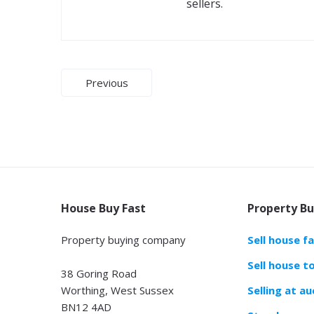
sellers.
Post
Previous
navigation
House Buy Fast
Property Bu
Property buying company
Sell house f
Sell house t
38 Goring Road
Worthing, West Sussex
Selling at au
BN12 4AD