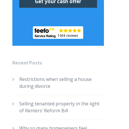
Recent Posts
Restrictions when selling a house
during divorce
Selling tenanted property in the light
of Renters’ Reform Bill
Why so many homeowners feel