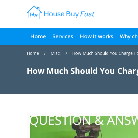
Home
Services
How it works
Why ch
Home
/
Misc.
/
How Much Should You Charge Fo
How Much Should You Charg