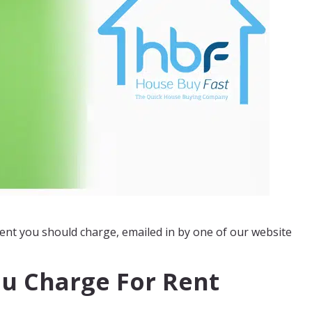
nt you should charge, emailed in by one of our website
u Charge For Rent