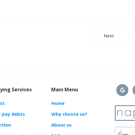
Next
ying Services
Main Menu
ast
Home
o pay debts
Why choose us?
ction
About us