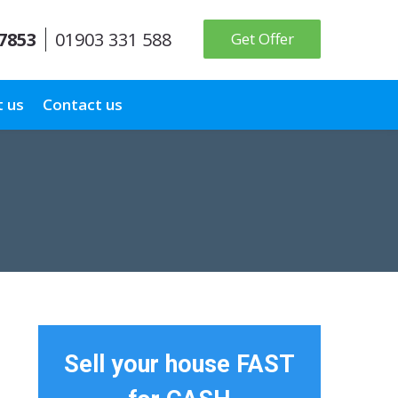
 7853
01903 331 588
Get Offer
 us
Contact us
Sell your house FAST