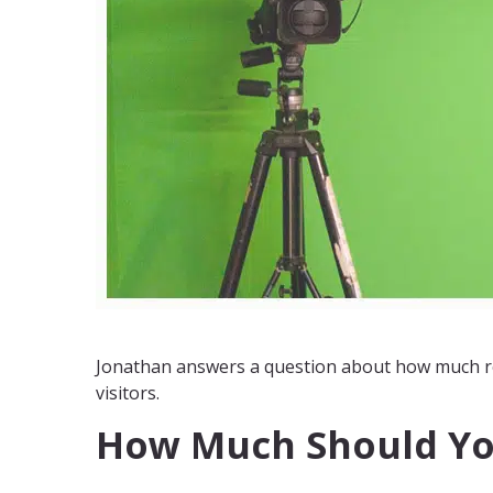
Jonathan answers a question about how much re
visitors.
How Much Should Yo