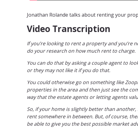
Jonathan Rolande talks about renting your prope
Video Transcription
If you’re looking to rent a property and you’re n
do your research on how much rent to charge.
You can do that by asking a couple agent to look
or they may not like it if you do that.
You could otherwise go on something like Zoopla.
properties in the area and then just see the comp
way that the estate agents or letting agents val
So, if your home is slightly better than another,
rent somewhere in between. But, of course, there
be able to give you the best possible market adv