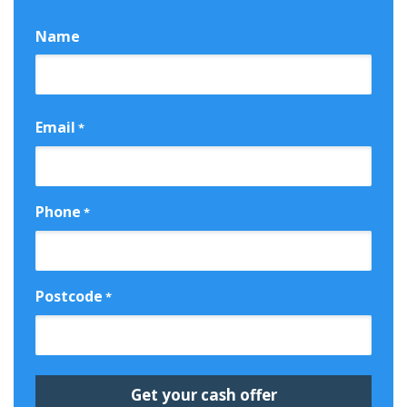
Name
First
Email
*
Phone
*
Postcode
*