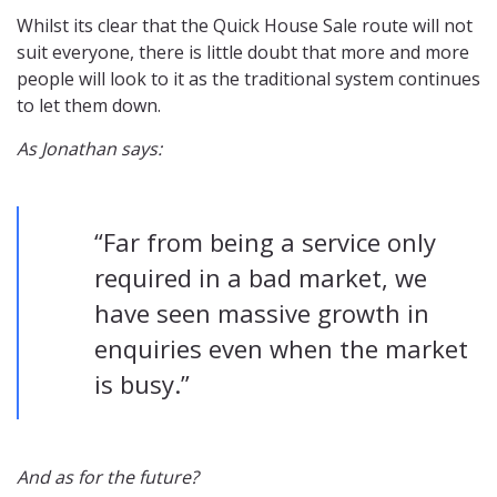
Whilst its clear that the Quick House Sale route will not
suit everyone, there is little doubt that more and more
people will look to it as the traditional system continues
to let them down.
As Jonathan says:
“Far from being a service only
required in a bad market, we
have seen massive growth in
enquiries even when the market
is busy.”
And as for the future?