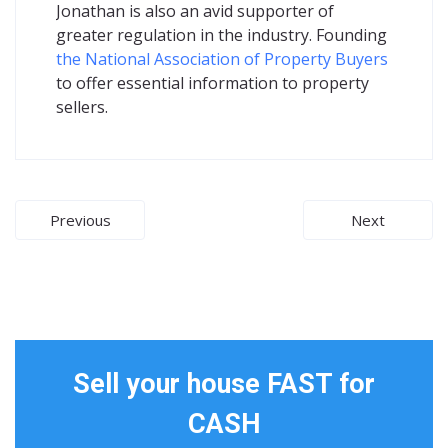
Jonathan is also an avid supporter of
greater regulation in the industry. Founding
the National Association of Property Buyers
to offer essential information to property
sellers.
Post
Previous
Next
navigation
Sell your house FAST for
CASH