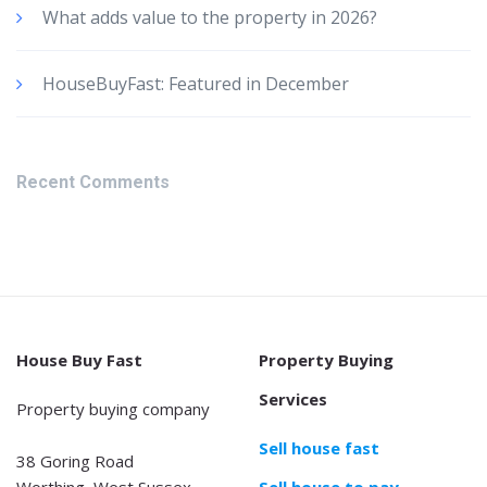
What adds value to the property in 2026?
HouseBuyFast: Featured in December
Recent Comments
House Buy Fast
Property Buying
Services
Property buying company
Sell house fast
38 Goring Road
Worthing, West Sussex
Sell house to pay