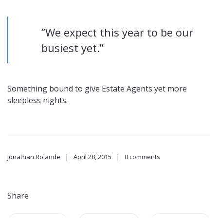
“We expect this year to be our
busiest yet.”
Something bound to give Estate Agents yet more
sleepless nights.
Jonathan Rolande
April 28, 2015
0 comments
Share