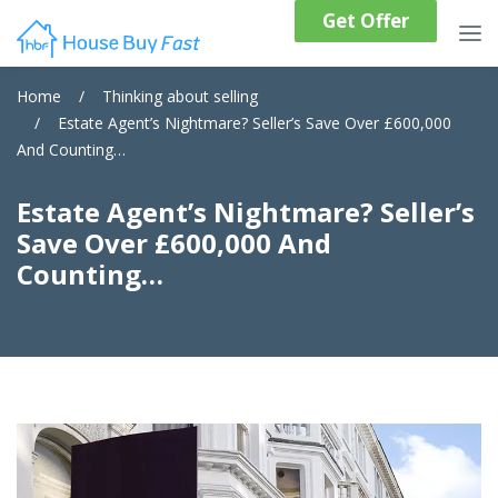
Get Offer
Home
/
Thinking about selling
/
Estate Agent’s Nightmare? Seller’s Save Over £600,000
And Counting…
Estate Agent’s Nightmare? Seller’s
Save Over £600,000 And
Counting…