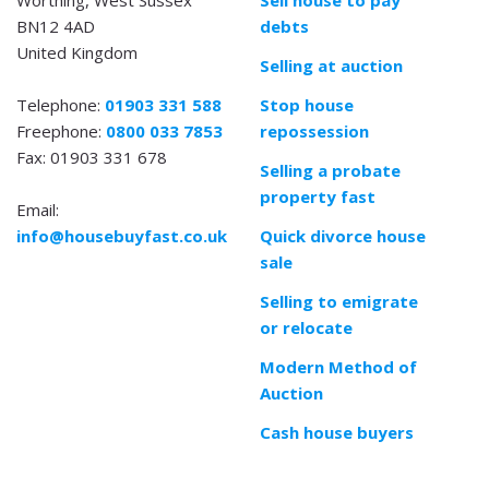
BN12 4AD
debts
United Kingdom
Selling at auction
Telephone:
01903 331 588
Stop house
Freephone:
0800 033 7853
repossession
Fax: 01903 331 678
Selling a probate
property fast
Email:
info@housebuyfast.co.uk
Quick divorce house
sale
Selling to emigrate
or relocate
Modern Method of
Auction
Cash house buyers