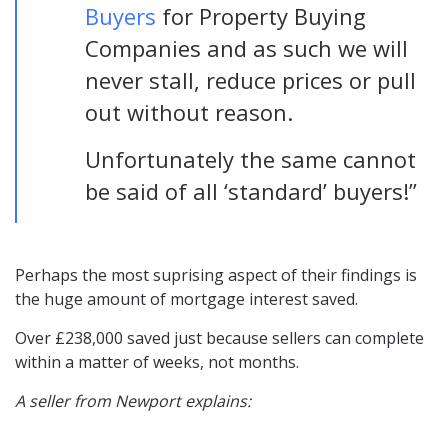
Buyers
for Property Buying
Companies and as such we will
never stall, reduce prices or pull
out without reason.
Unfortunately the same cannot
be said of all ‘standard’ buyers!”
Perhaps the most suprising aspect of their findings is
the huge amount of mortgage interest saved.
Over £238,000 saved just because sellers can complete
within a matter of weeks, not months.
A seller from Newport explains: