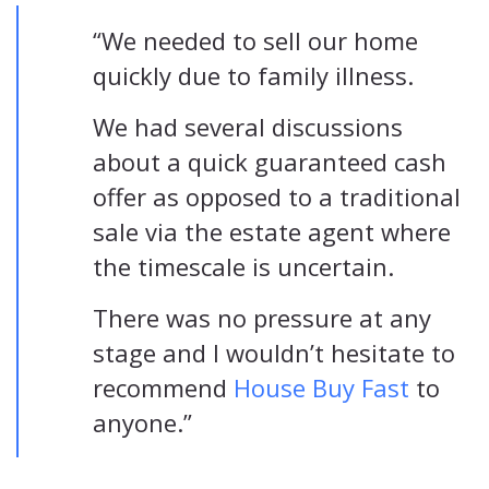
“We needed to sell our home
quickly due to family illness.
We had several discussions
about a quick guaranteed cash
offer as opposed to a traditional
sale via the estate agent where
the timescale is uncertain.
There was no pressure at any
stage and I wouldn’t hesitate to
recommend
House Buy Fast
to
anyone.”