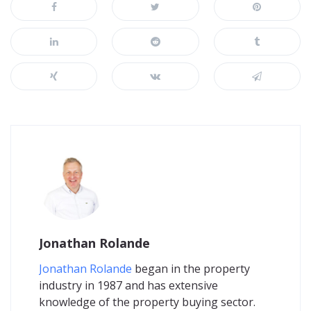
Jonathan Rolande
Jonathan Rolande
began in the property
industry in 1987 and has extensive
knowledge of the property buying sector.