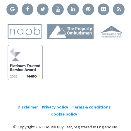
Disclaimer
Privacy policy
Terms & conditions
Cookie policy
© Copyright 2021 House Buy Fast, registered in England No.