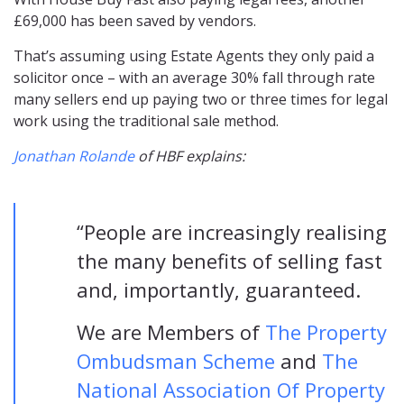
£69,000 has been saved by vendors.
That’s assuming using Estate Agents they only paid a
solicitor once – with an average 30% fall through rate
many sellers end up paying two or three times for legal
work using the traditional sale method.
Jonathan Rolande
of HBF explains:
“People are increasingly realising
the many benefits of selling fast
and, importantly, guaranteed.
We are Members of
The Property
Ombudsman Scheme
and
The
National Association Of Property