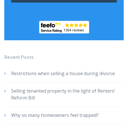
Recent Posts
Restrictions when selling a house during divorce
Selling tenanted property in the light of Renters’
Reform Bill
Why so many homeowners feel trapped?