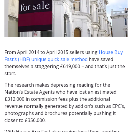
From April 2014 to April 2015 sellers using
House Buy
Fast’s (HBF) unique quick sale method
have saved
themselves a staggering £619,000 – and that’s just the
start.
The research makes depressing reading for the
Nation’s Estate Agents who have lost an estimated
£312,000 in commission fees plus the additional
revenue normally generated by add on’s such as EPC’s,
photographs and brochures potentially pushing it
closer to £350,000.
With House Buy Fast also paying legal fees, another