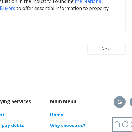
gulation in the industry. Founding
the National
 Buyers
to offer essential information to property
Next
ying Services
Main Menu
ast
Home
o pay debts
Why choose us?