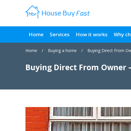
Home
Services
How it works
Why ch
Home
/
Buying a home
/
Buying Direct From O
Buying Direct From Owner 