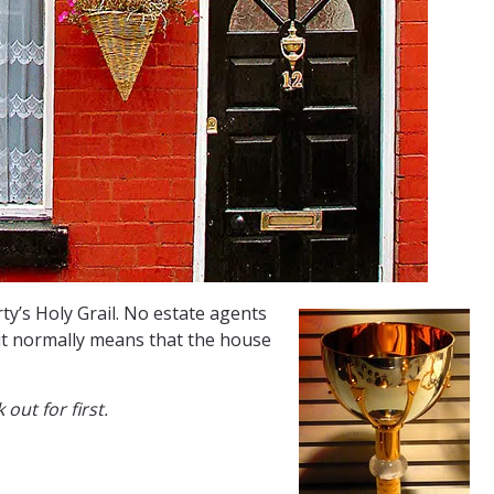
ty’s Holy Grail. No estate agents
 it normally means that the house
out for first.