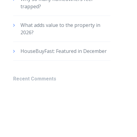
trapped?
What adds value to the property in
2026?
HouseBuyFast: Featured in December
Recent Comments