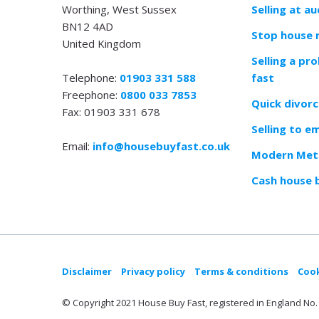
Worthing, West Sussex
Selling at au
BN12 4AD
Stop house 
United Kingdom
Selling a pr
Telephone:
01903 331 588
fast
Freephone:
0800 033 7853
Quick divorc
Fax: 01903 331 678
Selling to e
Email:
info@housebuyfast.co.uk
Modern Meth
Cash house 
Disclaimer
Privacy policy
Terms & conditions
Cook
© Copyright 2021 House Buy Fast, registered in England No. 