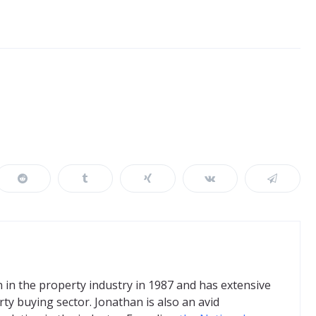
in the property industry in 1987 and has extensive
ty buying sector. Jonathan is also an avid