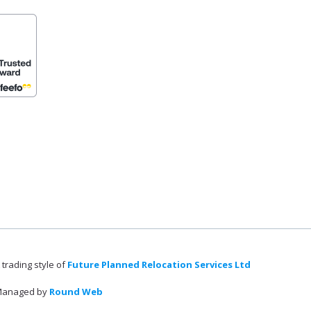
 trading style of
Future Planned Relocation Services Ltd
anaged by
Round Web