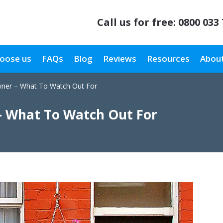
Call us for free:
0800 033
oose us
FAQs
Blog
Reviews
Resources
About
wner – What To Watch Out For
– What To Watch Out For