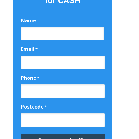
for CASH
Name
First
Email
*
Phone
*
Postcode
*