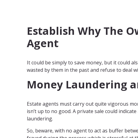
Establish Why The Ow
Agent
It could be simply to save money, but it could a
wasted by them in the past and refuse to deal w
Money Laundering a
Estate agents must carry out quite vigorous mo
isn’t up to no good. A private sale could indicat
laundering.
So, beware, with no agent to act as buffer betw