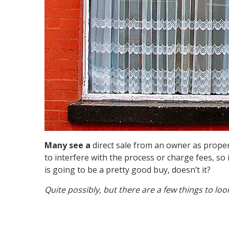
Many see a
direct sale from an owner as proper
to interfere with the process or charge fees, so
is going to be a pretty good buy, doesn’t it?
Quite possibly, but there are a few things to look 