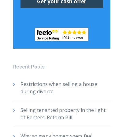
Recent Posts
Restrictions when selling a house
during divorce
Selling tenanted property in the light
of Renters’ Reform Bill
Why so many homeowners feel