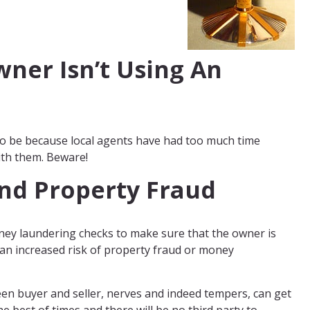
ner Isn’t Using An
lso be because local agents have had too much time
ith them. Beware!
nd Property Fraud
ney laundering checks to make sure that the owner is
e an increased risk of property fraud or money
een buyer and seller, nerves and indeed tempers, can get