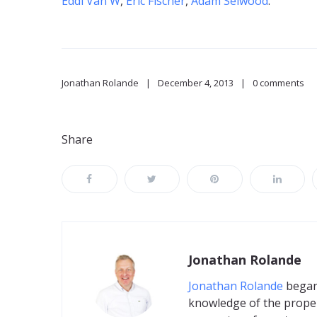
Eddi Van W
,
Eric Fischer
,
Adam Selwood
.
Jonathan Rolande
December 4, 2013
0 comments
Share
Jonathan Rolande
Jonathan Rolande
began 
knowledge of the proper