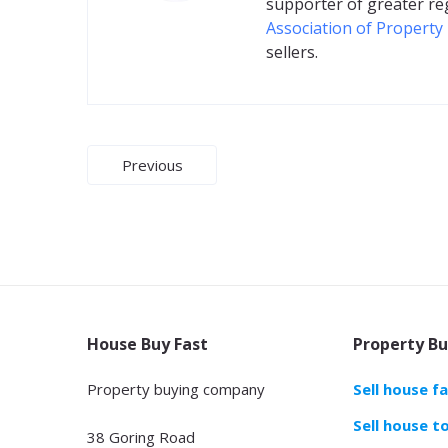
supporter of greater re
Association of Property
sellers.
Post
Previous
navigation
House Buy Fast
Property Bu
Property buying company
Sell house f
Sell house t
38 Goring Road