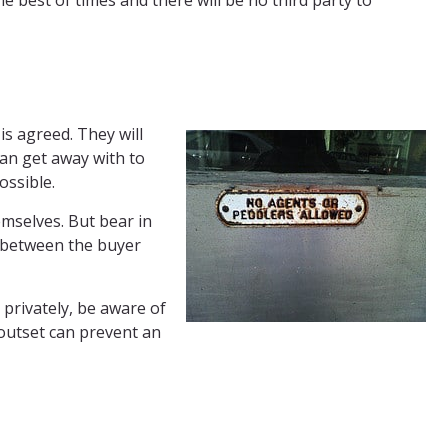
he best of times and there will be no third party to
is agreed. They will
can get away with to
ossible.
emselves. But bear in
s between the buyer
 privately, be aware of
 outset can prevent an