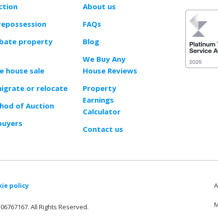
ction
About us
repossession
FAQs
obate property
Blog
We Buy Any
e house sale
House Reviews
migrate or relocate
Property
Earnings
od of Auction
Calculator
buyers
Contact us
ie policy
A
M
06767167. All Rights Reserved.