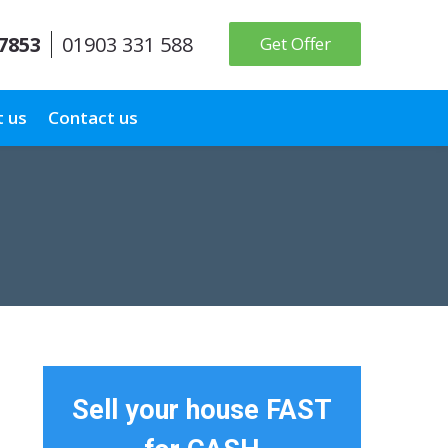
 7853
01903 331 588
Get Offer
 us
Contact us
Sell your house FAST