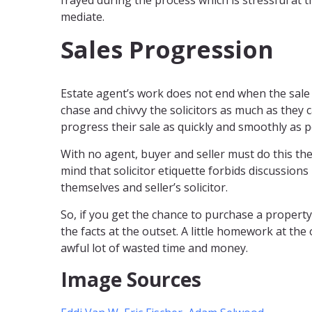
frayed during the process which is stressful at t
mediate.
Sales Progression
Estate agent’s work does not end when the sale 
chase and chivvy the solicitors as much as they 
progress their sale as quickly and smoothly as p
With no agent, buyer and seller must do this th
mind that solicitor etiquette forbids discussion
themselves and seller’s solicitor.
So, if you get the chance to purchase a property
the facts at the outset. A little homework at the
awful lot of wasted time and money.
Image Sources