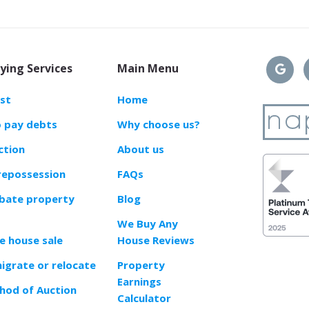
ying Services
Main Menu
ast
Home
o pay debts
Why choose us?
ction
About us
repossession
FAQs
obate property
Blog
We Buy Any
e house sale
House Reviews
migrate or relocate
Property
Earnings
od of Auction
Calculator