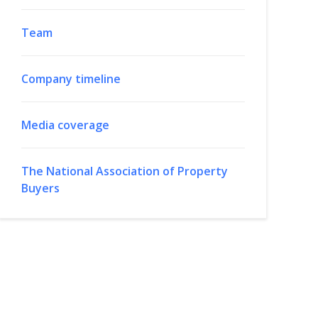
Team
Company timeline
Media coverage
The National Association of Property
Buyers