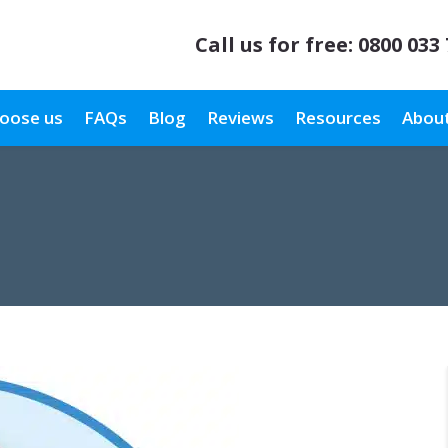
Call us for free:
0800 033
oose us
FAQs
Blog
Reviews
Resources
About