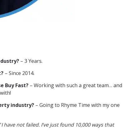
ndustry?
– 3 Years.
t?
– Since 2014.
e Buy Fast?
– Working with such a great team… and
with!
erty industry?
– Going to Rhyme Time with my one
“
I have not failed. I’ve just found 10,000 ways that