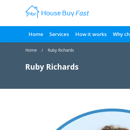
Home
Services
How it works
Why ch
Home
/
Ruby Richards
Ruby Richards