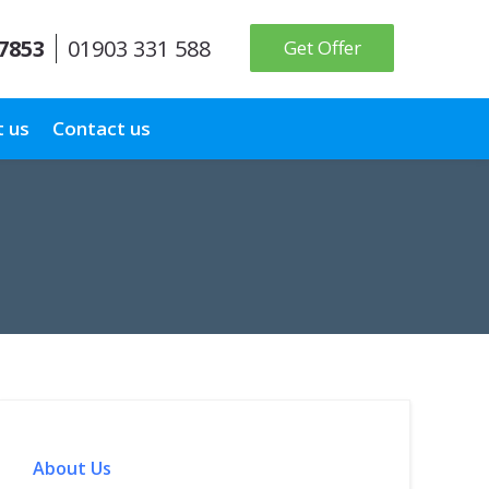
 7853
01903 331 588
Get Offer
 us
Contact us
About Us