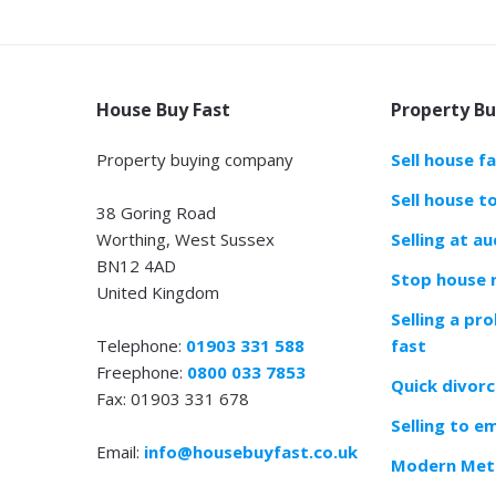
House Buy Fast
Property Bu
Property buying company
Sell house f
Sell house t
38 Goring Road
Worthing, West Sussex
Selling at au
BN12 4AD
Stop house 
United Kingdom
Selling a pr
Telephone:
01903 331 588
fast
Freephone:
0800 033 7853
Quick divorc
Fax: 01903 331 678
Selling to e
Email:
info@housebuyfast.co.uk
Modern Meth