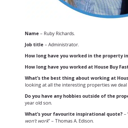
Name
– Ruby Richards.
Job title
– Administrator.
How long have you worked in the property i
How long have you worked at House Buy Fas
What’s the best thing about working at Hous
looking at all the interesting properties we deal 
Do you have any hobbies outside of the prop
year old son.
What’s your favourite inspirational quote?
– 
won’t work
” – Thomas A. Edison.