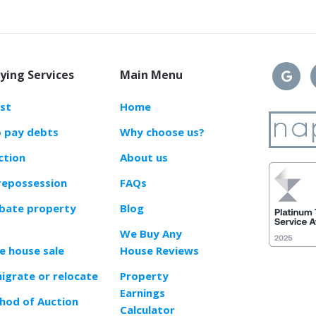
ying Services
Main Menu
ast
Home
o pay debts
Why choose us?
ction
About us
repossession
FAQs
obate property
Blog
We Buy Any
e house sale
House Reviews
migrate or relocate
Property
Earnings
od of Auction
Calculator