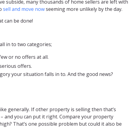
ve subside, many thousands of home sellers are left with
to
sell and move now
seeming more unlikely by the day.
at can be done!
ll in to two categories;
w or no offers at all.
serious offers.
ory your situation falls in to. And the good news?
ke generally. If other property is selling then that’s
– and you can put it right. Compare your property
 high? That’s one possible problem but could it also be