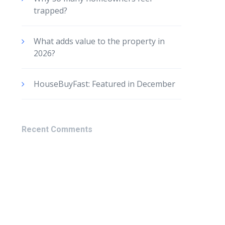
trapped?
What adds value to the property in
2026?
HouseBuyFast: Featured in December
Recent Comments