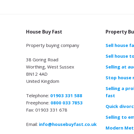
House Buy Fast
Property Bu
Property buying company
Sell house f
Sell house t
38 Goring Road
Worthing, West Sussex
Selling at au
BN12 4AD
Stop house 
United Kingdom
Selling a pr
Telephone:
01903 331 588
fast
Freephone:
0800 033 7853
Quick divorc
Fax: 01903 331 678
Selling to e
Email:
info@housebuyfast.co.uk
Modern Meth