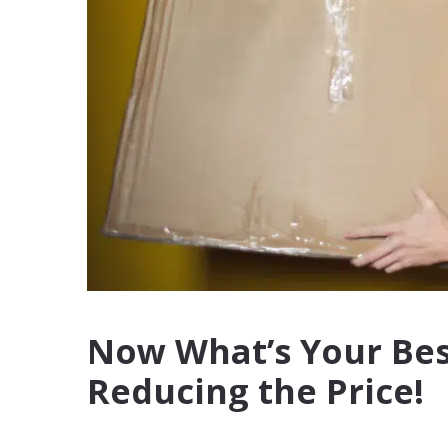
Now What’s Your Best
Reducing the Price!