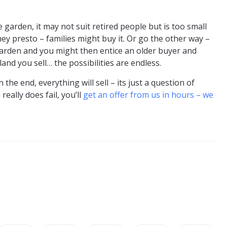
garden, it may not suit retired people but is too small
hey presto – families might buy it. Or go the other way –
garden and you might then entice an older buyer and
and you sell… the possibilities are endless.
he end, everything will sell – its just a question of
really does fail, you’ll
get an offer from us in hours – we