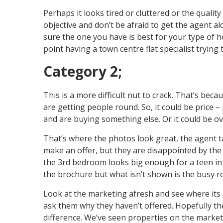
Perhaps it looks tired or cluttered or the quality
objective and don’t be afraid to get the agent a
sure the one you have is best for your type of h
point having a town centre flat specialist trying t
Category 2;
This is a more difficult nut to crack. That’s beca
are getting people round. So, it could be price –
and are buying something else. Or it could be ov
That’s where the photos look great, the agent 
make an offer, but they are disappointed by the 
the 3rd bedroom looks big enough for a teen in th
the brochure but what isn’t shown is the busy r
Look at the marketing afresh and see where its
ask them why they haven’t offered. Hopefully th
difference. We’ve seen properties on the marke