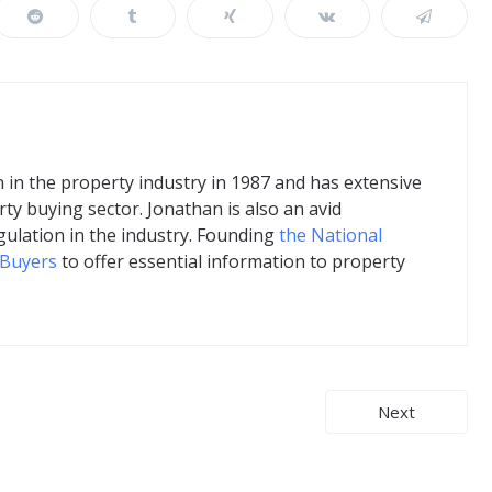
in the property industry in 1987 and has extensive
ty buying sector. Jonathan is also an avid
gulation in the industry. Founding
the National
 Buyers
to offer essential information to property
Next