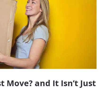
 Move? and It Isn’t Just