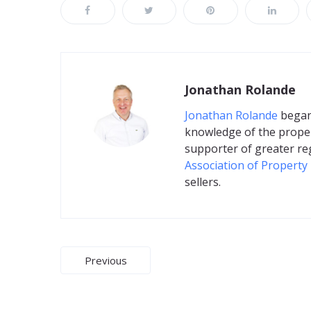
Jonathan Rolande
Jonathan Rolande
began 
knowledge of the proper
supporter of greater re
Association of Property
sellers.
Post
Previous
navigation