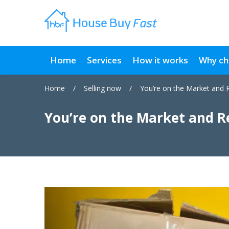
Home
Services
How it works
Why ch
Home
/
Selling now
/
You’re on the Market and 
You’re on the Market and R