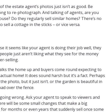
 of the estate agent’s photos just isn’t as good. Be
long to re-photograph. And talking of agents, are you
ouse? Do they regularly sell similar homes? There’s no
o sell a cottage in the sticks – or vice versa.
use it seems like your agent is doing their job well, they
 people just aren’t liking what they see for the money
er-selling.
talks the home up and buyers come round expecting to
actual home! It does sound harsh but it’s a fact. Perhaps
e photo, but it just isn’t. or the garden is beautiful in
oad over the fence.
 going wrong. Ask your agent to speak to viewers and
ere will be some small changes that make a big
t for months or even years that suddenly sell once some