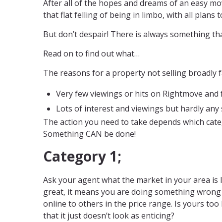
After all of the hopes and dreams of an easy mo
that flat felling of being in limbo, with all plans 
But don’t despair! There is always something th
Read on to find out what…
The reasons for a property not selling broadly fa
Very few viewings or hits on Rightmove and fe
Lots of interest and viewings but hardly any 
The action you need to take depends which categ
Something CAN be done!
Category 1;
Ask your agent what the market in your area is li
great, it means you are doing something wrong 
online to others in the price range. Is yours too
that it just doesn’t look as enticing?