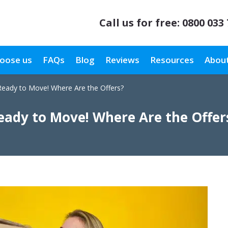
Call us for free:
0800 033
oose us
FAQs
Blog
Reviews
Resources
About
Ready to Move! Where Are the Offers?
eady to Move! Where Are the Offer