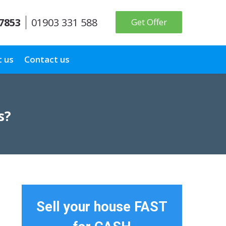
 7853
01903 331 588
Get Offer
 us
Contact us
s?
Sell your house FAST