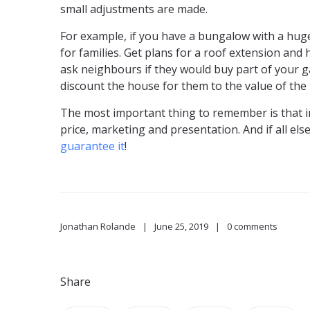
small adjustments are made.
For example, if you have a bungalow with a huge 
for families. Get plans for a roof extension and 
ask neighbours if they would buy part of your 
discount the house for them to the value of the l
The most important thing to remember is that in t
price, marketing and presentation. And if all else 
guarantee it
!
Jonathan Rolande
June 25, 2019
0 comments
Share