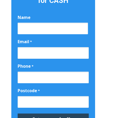
for CASH
Name
First
Email
*
Phone
*
Postcode
*