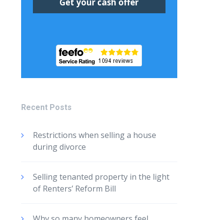
Recent Posts
Restrictions when selling a house
during divorce
Selling tenanted property in the light
of Renters’ Reform Bill
Why so many homeowners feel