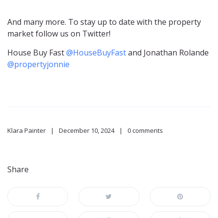
And many more. To stay up to date with the property
market follow us on Twitter!
House Buy Fast
@HouseBuyFast
and Jonathan Rolande
@propertyjonnie
Klara Painter
December 10, 2024
0 comments
Share