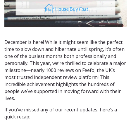
December is here! While it might seem like the perfect
time to slow down and hibernate until spring, it’s often
one of the busiest months both professionally and
personally. This year, we’re thrilled to celebrate a major
milestone—nearly 1000 reviews on Feefo, the UK’s
most trusted independent review platform! This
incredible achievement highlights the hundreds of
people we’ve supported in moving forward with their
lives.
If you’ve missed any of our recent updates, here’s a
quick recap: