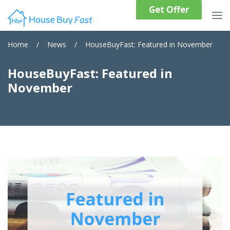
Get Offer
Home
/
News
/
HouseBuyFast: Featured in November
HouseBuyFast: Featured in
November