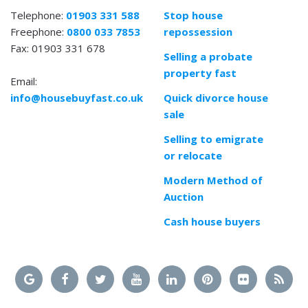
Telephone:
01903 331 588
Stop house
Freephone:
0800 033 7853
repossession
Fax: 01903 331 678
Selling a probate
property fast
Email:
info@housebuyfast.co.uk
Quick divorce house
sale
Selling to emigrate
or relocate
Modern Method of
Auction
Cash house buyers