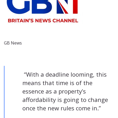
GB News
“With a deadline looming, this
means that time is of the
essence as a property’s
affordability is going to change
once the new rules come in.”