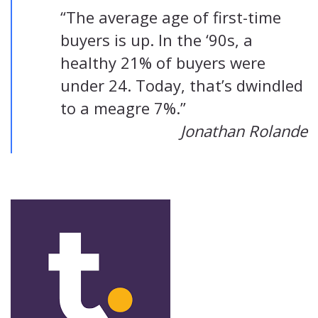
“The average age of first-time
buyers is up. In the ‘90s, a
healthy 21% of buyers were
under 24. Today, that’s dwindled
to a meagre 7%.”
Jonathan Rolande