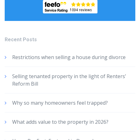
Recent Posts
Restrictions when selling a house during divorce
Selling tenanted property in the light of Renters’
Reform Bill
Why so many homeowners feel trapped?
What adds value to the property in 2026?