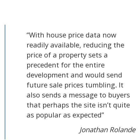
“With house price data now
readily available, reducing the
price of a property sets a
precedent for the entire
development and would send
future sale prices tumbling. It
also sends a message to buyers
that perhaps the site isn’t quite
as popular as expected”
Jonathan Rolande