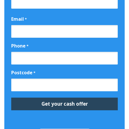
First
Email
*
Phone
*
Postcode
*