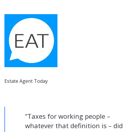
Estate Agent Today
“Taxes for working people –
whatever that definition is – did