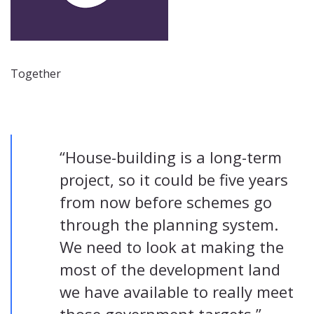
Together
“House-building is a long-term
project, so it could be five years
from now before schemes go
through the planning system.
We need to look at making the
most of the development land
we have available to really meet