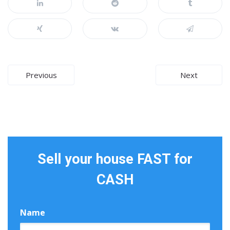
Post
Previous
Next
navigation
Sell your house FAST for
CASH
Name