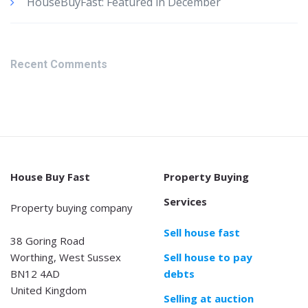
HouseBuyFast: Featured in December
Recent Comments
House Buy Fast
Property Buying
Services
Property buying company
Sell house fast
38 Goring Road
Worthing, West Sussex
Sell house to pay
BN12 4AD
debts
United Kingdom
Selling at auction