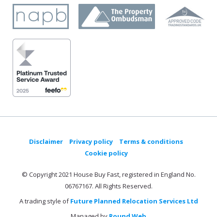
Disclaimer
Privacy policy
Terms & conditions
Cookie policy
© Copyright 2021 House Buy Fast, registered in England No.
06767167. All Rights Reserved.
A trading style of
Future Planned Relocation Services Ltd
Managed by
Round Web