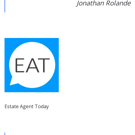
Jonathan Rolande
Estate Agent Today