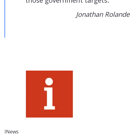
those government targets.”
Jonathan Rolande
INews