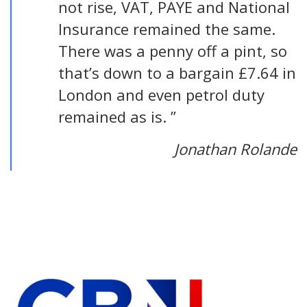
not rise, VAT, PAYE and National
Insurance remained the same.
There was a penny off a pint, so
that’s down to a bargain £7.64 in
London and even petrol duty
remained as is. ”
Jonathan Rolande