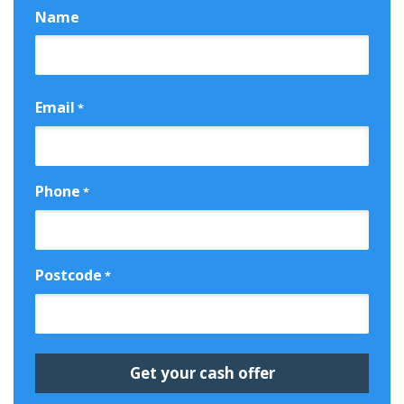
Name
First
Email
*
Phone
*
Postcode
*