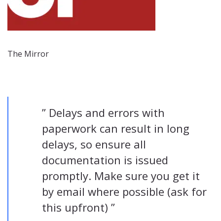
The Mirror
” Delays and errors with
paperwork can result in long
delays, so ensure all
documentation is issued
promptly. Make sure you get it
by email where possible (ask for
this upfront) ”