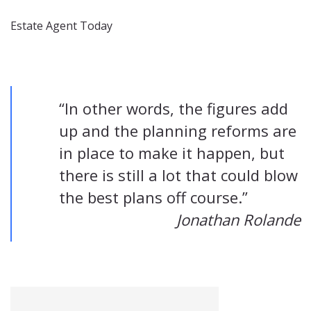
Estate Agent Today
“In other words, the figures add
up and the planning reforms are
in place to make it happen, but
there is still a lot that could blow
the best plans off course.”
Jonathan Rolande