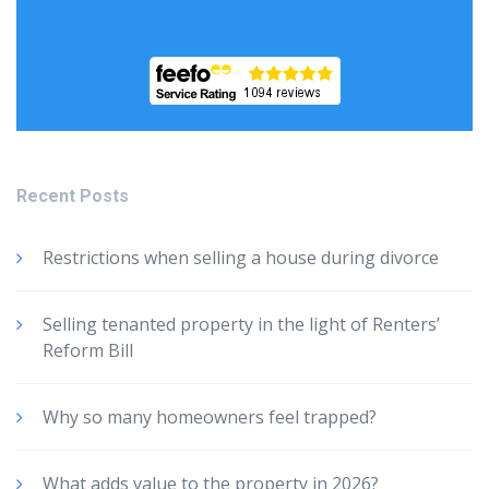
Recent Posts
Restrictions when selling a house during divorce
Selling tenanted property in the light of Renters’
Reform Bill
Why so many homeowners feel trapped?
What adds value to the property in 2026?