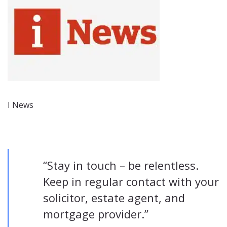
I News
“Stay in touch – be relentless.
Keep in regular contact with your
solicitor, estate agent, and
mortgage provider.”