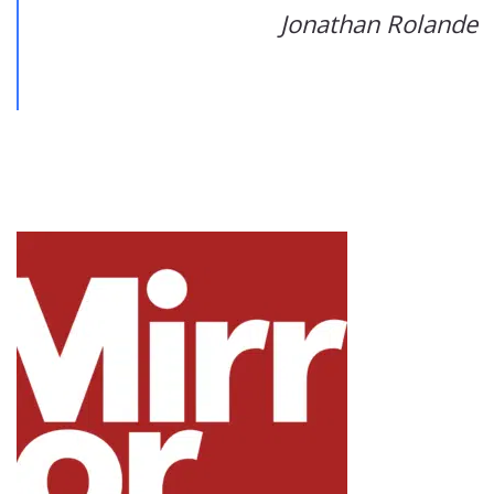
Jonathan Rolande