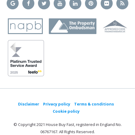
Disclaimer
Privacy policy
Terms & conditions
Cookie policy
© Copyright 2021 House Buy Fast, registered in England No.
06767167. All Rights Reserved.