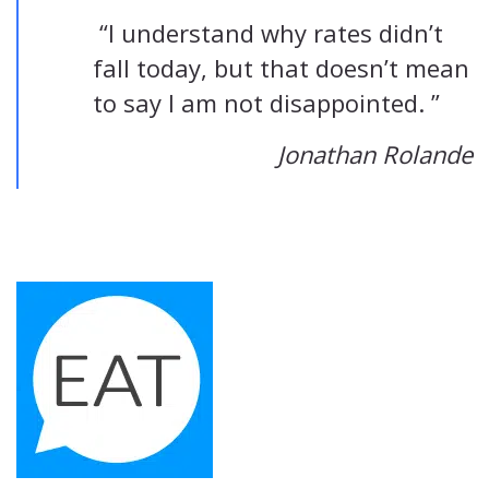
“I understand why rates didn’t
fall today, but that doesn’t mean
to say I am not disappointed. ”
Jonathan Rolande