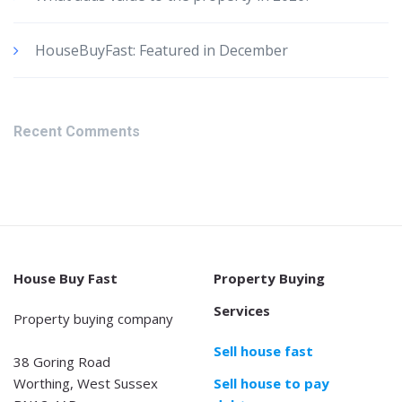
HouseBuyFast: Featured in December
Recent Comments
House Buy Fast
Property Buying
Services
Property buying company
Sell house fast
38 Goring Road
Worthing, West Sussex
Sell house to pay