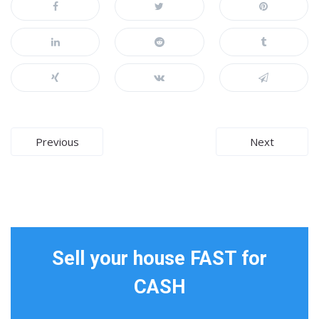
Post
Previous
Next
navigation
Sell your house FAST for
CASH