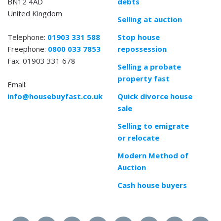
BN12 4AD
debts
United Kingdom
Selling at auction
Telephone:
01903 331 588
Stop house
Freephone:
0800 033 7853
repossession
Fax: 01903 331 678
Selling a probate
property fast
Email:
info@housebuyfast.co.uk
Quick divorce house
sale
Selling to emigrate
or relocate
Modern Method of
Auction
Cash house buyers