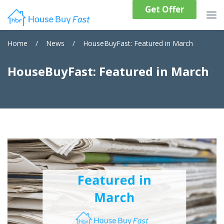
Get Offer
Home
/
News
/
HouseBuyFast: Featured in March
HouseBuyFast: Featured in March