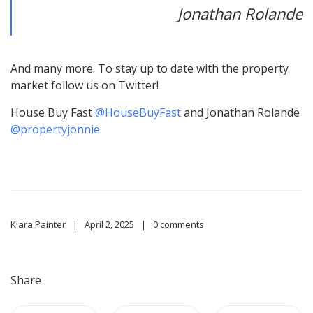
Jonathan Rolande
And many more. To stay up to date with the property
market follow us on Twitter!
House Buy Fast
@HouseBuyFast
and Jonathan Rolande
@propertyjonnie
Klara Painter
April 2, 2025
0 comments
Share