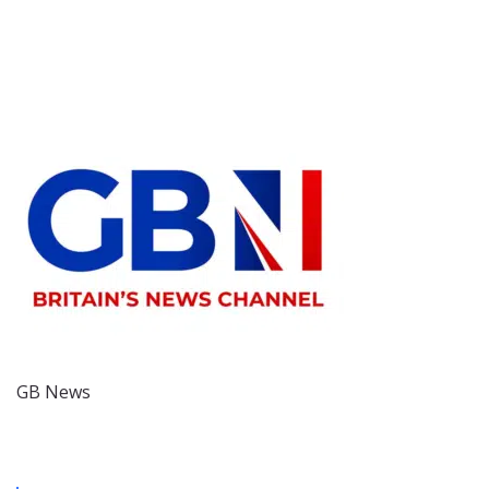
GB News