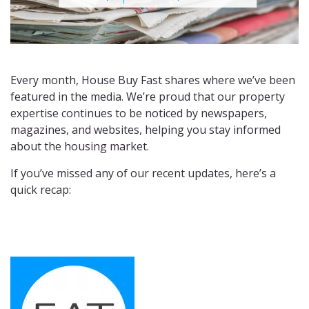
Every month, House Buy Fast shares where we’ve been
featured in the media. We’re proud that our property
expertise continues to be noticed by newspapers,
magazines, and websites, helping you stay informed
about the housing market.
If you’ve missed any of our recent updates, here’s a
quick recap: