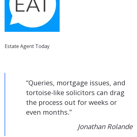
Estate Agent Today
“Queries, mortgage issues, and
tortoise-like solicitors can drag
the process out for weeks or
even months.”
Jonathan Rolande