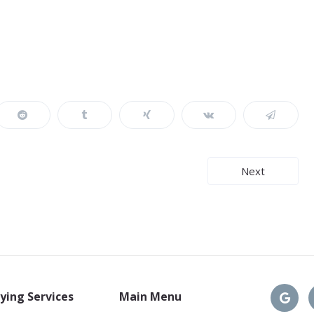
Next
ying Services
Main Menu