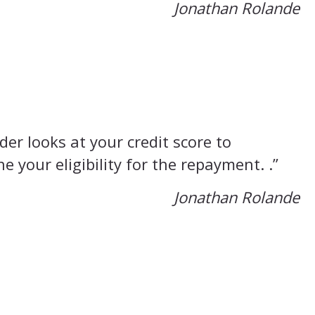
Jonathan Rolande
der looks at your credit score to
e your eligibility for the repayment. .”
Jonathan Rolande