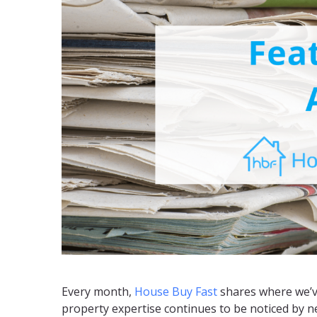
Every month,
House Buy Fast
shares where we’ve
property expertise continues to be noticed by 