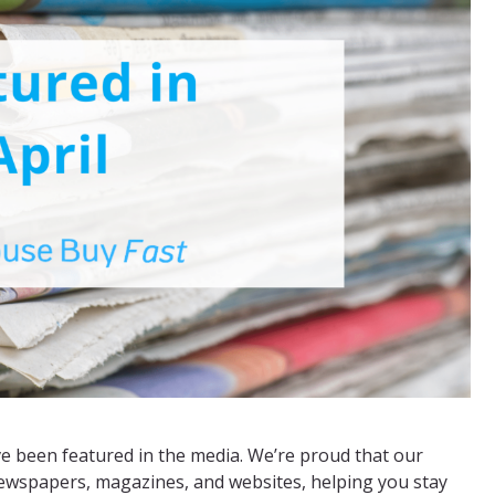
 been featured in the media. We’re proud that our
newspapers, magazines, and websites, helping you stay