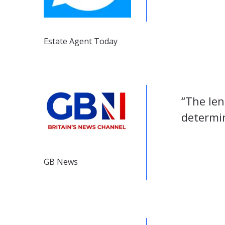
Estate Agent Today
“The len
determin
GB News