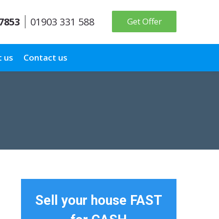
 7853
01903 331 588
Get Offer
 us
Contact us
Sell your house FAST