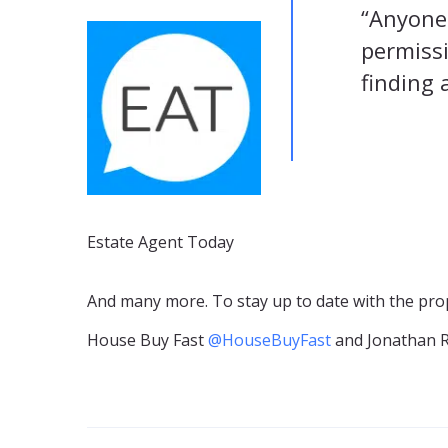
“Anyone 
permissi
finding 
Estate Agent Today
And many more. To stay up to date with the prop
House Buy Fast
@HouseBuyFast
and Jonathan 