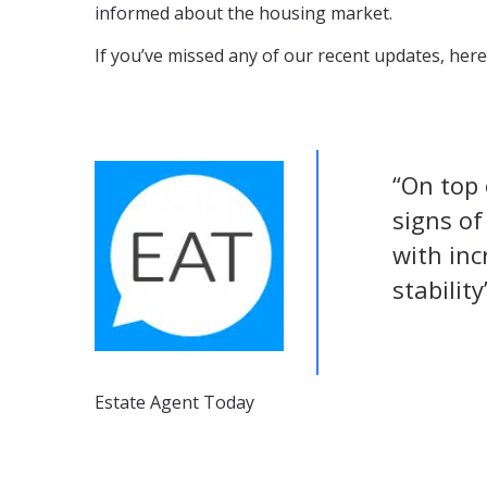
informed about the housing market.
If you’ve missed any of our recent updates, here’
“On top 
signs of
with in
stability
Estate Agent Today