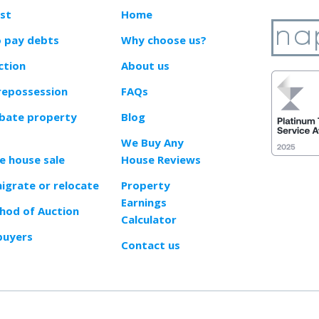
ast
Home
o pay debts
Why choose us?
ction
About us
repossession
FAQs
obate property
Blog
We Buy Any
e house sale
House Reviews
migrate or relocate
Property
Earnings
od of Auction
Calculator
buyers
Contact us