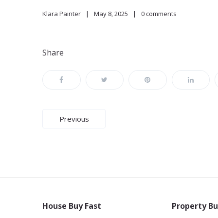
Klara Painter
May 8, 2025
0 comments
Share
Post
Previous
navigation
House Buy Fast
Property Bu