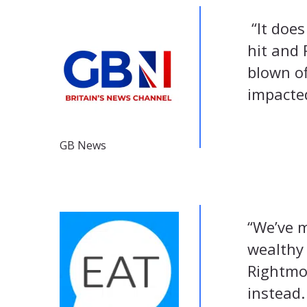
“It does
hit and 
blown of
impacte
GB News
“We’ve m
wealthy
Rightmov
instead.