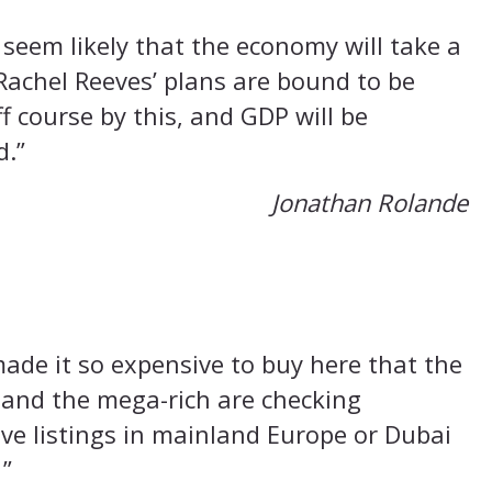
 seem likely that the economy will take a
Rachel Reeves’ plans are bound to be
f course by this, and GDP will be
d.”
Jonathan Rolande
ade it so expensive to buy here that the
 and the mega-rich are checking
e listings in mainland Europe or Dubai
 ”