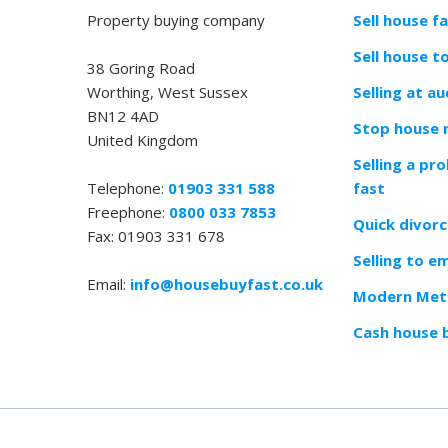
Property buying company
Sell house f
Sell house t
38 Goring Road
Worthing, West Sussex
Selling at au
BN12 4AD
Stop house 
United Kingdom
Selling a pr
Telephone:
01903 331 588
fast
Freephone:
0800 033 7853
Quick divorc
Fax: 01903 331 678
Selling to e
Email:
info@housebuyfast.co.uk
Modern Meth
Cash house 