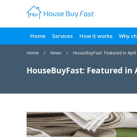
Home
Services
How it works
Why ch
Home
/
News
/
HouseBuyFast: Featured in April
HouseBuyFast: Featured in 