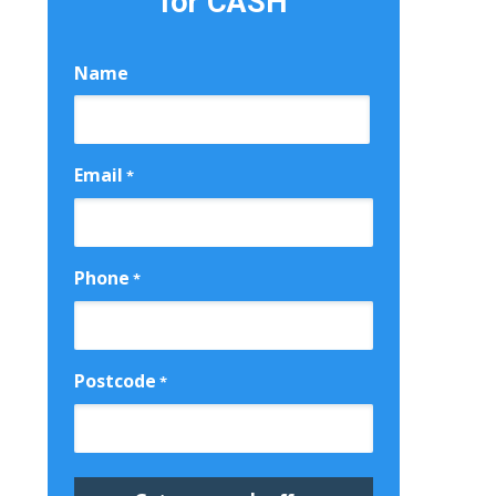
for CASH
Name
First
Email
*
Phone
*
Postcode
*