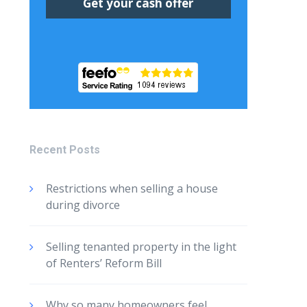
Recent Posts
Restrictions when selling a house
during divorce
Selling tenanted property in the light
of Renters’ Reform Bill
Why so many homeowners feel