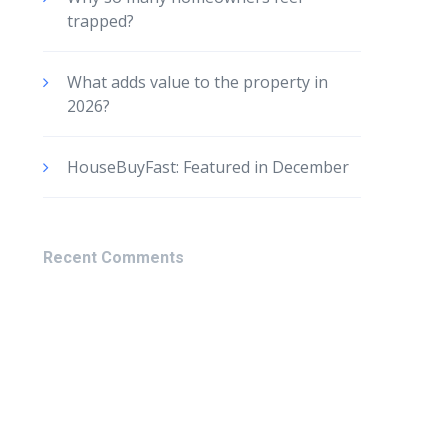
trapped?
What adds value to the property in
2026?
HouseBuyFast: Featured in December
Recent Comments