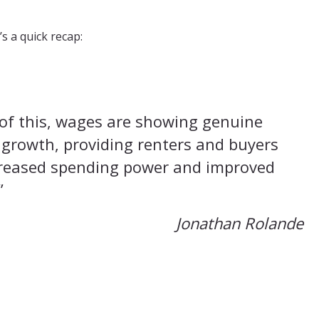
s a quick recap:
of this, wages are showing genuine
 growth, providing renters and buyers
creased spending power and improved
”
Jonathan Rolande