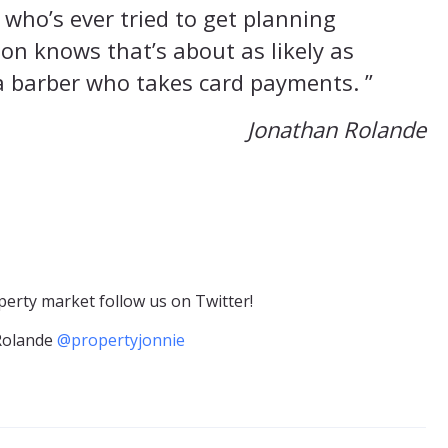
who’s ever tried to get planning
on knows that’s about as likely as
a barber who takes card payments. ”
Jonathan Rolande
erty market follow us on Twitter!
Rolande
@propertyjonnie