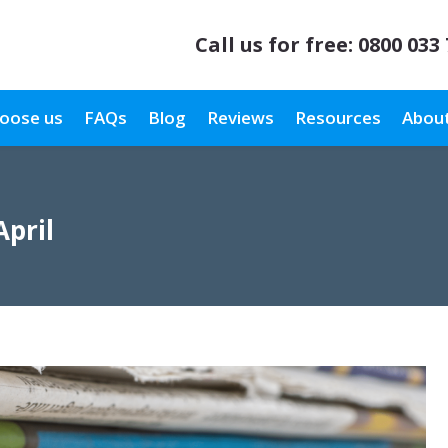
Call us for free:
0800 033
oose us
FAQs
Blog
Reviews
Resources
About
April