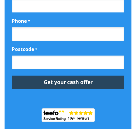
Phone
*
Postcode
*