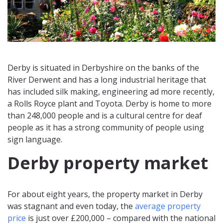
Derby is situated in Derbyshire on the banks of the
River Derwent and has a long industrial heritage that
has included silk making, engineering ad more recently,
a Rolls Royce plant and Toyota. Derby is home to more
than 248,000 people and is a cultural centre for deaf
people as it has a strong community of people using
sign language.
Derby property market
For about eight years, the property market in Derby
was stagnant and even today, the
average property
price
is just over £200,000 – compared with the national