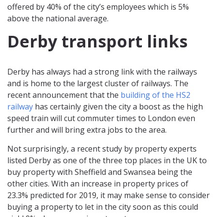
offered by 40% of the city’s employees which is 5%
above the national average.
Derby transport links
Derby has always had a strong link with the railways
and is home to the largest cluster of railways. The
recent announcement that the
building of the HS2
railway
has certainly given the city a boost as the high
speed train will cut commuter times to London even
further and will bring extra jobs to the area.
Not surprisingly, a recent study by property experts
listed Derby as one of the three top places in the UK to
buy property with Sheffield and Swansea being the
other cities. With an increase in property prices of
23.3% predicted for 2019, it may make sense to consider
buying a property to let in the city soon as this could