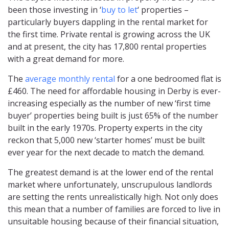
been those investing in ‘
buy to let
‘ properties –
particularly buyers dappling in the rental market for
the first time. Private rental is growing across the UK
and at present, the city has 17,800 rental properties
with a great demand for more.
The
average monthly rental
for a one bedroomed flat is
£460. The need for affordable housing in Derby is ever-
increasing especially as the number of new ‘first time
buyer’ properties being built is just 65% of the number
built in the early 1970s. Property experts in the city
reckon that 5,000 new ‘starter homes’ must be built
ever year for the next decade to match the demand.
The greatest demand is at the lower end of the rental
market where unfortunately, unscrupulous landlords
are setting the rents unrealistically high. Not only does
this mean that a number of families are forced to live in
unsuitable housing because of their financial situation,