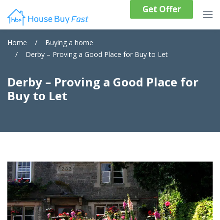
Get Offer
Home
/
Buying a home
/
Derby – Proving a Good Place for Buy to Let
Derby – Proving a Good Place for
Buy to Let