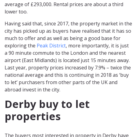
average of £293,000. Rental prices are about a third
lower too.
Having said that, since 2017, the property market in the
city has picked up as buyers have realised that it has so
much to offer and as well as being a good base for
exploring the
Peak District
, more importantly, it is just
a 90 minute commute to the London and the nearest
airport (East Midlands) is located just 15 minutes away.
Last year, property prices increased by 7.9% – twice the
national average and this is continuing in 2018 as ‘buy
to let’ purchasers from other parts of the UK and
abroad invest in the city.
Derby buy to let
properties
The buyers most interested in property in Derby have