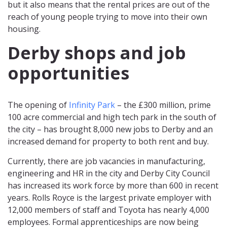
but it also means that the rental prices are out of the
reach of young people trying to move into their own
housing.
Derby shops and job
opportunities
The opening of
Infinity Park
– the £300 million, prime
100 acre commercial and high tech park in the south of
the city – has brought 8,000 new jobs to Derby and an
increased demand for property to both rent and buy.
Currently, there are job vacancies in manufacturing,
engineering and HR in the city and Derby City Council
has increased its work force by more than 600 in recent
years. Rolls Royce is the largest private employer with
12,000 members of staff and Toyota has nearly 4,000
employees. Formal apprenticeships are now being