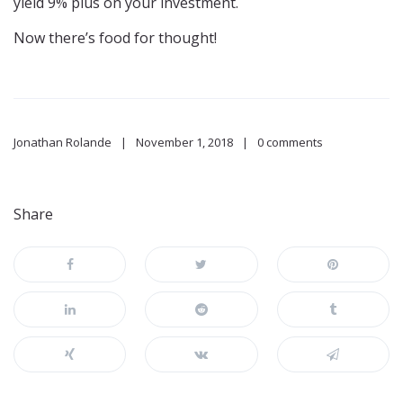
yield 9% plus on your investment.
Now there’s food for thought!
Jonathan Rolande
November 1, 2018
0 comments
Share