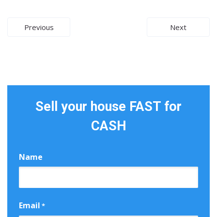
Post
Previous
Next
navigation
Sell your house FAST for
CASH
Name
First
Email
*