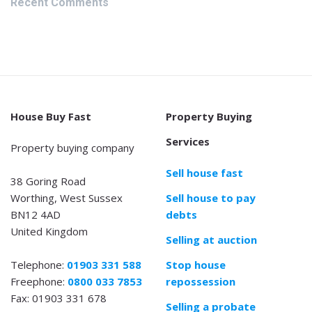
Recent Comments
House Buy Fast
Property Buying
Services
Property buying company
Sell house fast
38 Goring Road
Worthing, West Sussex
Sell house to pay
BN12 4AD
debts
United Kingdom
Selling at auction
Telephone:
01903 331 588
Stop house
Freephone:
0800 033 7853
repossession
Fax: 01903 331 678
Selling a probate