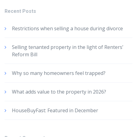
Recent Posts
Restrictions when selling a house during divorce
Selling tenanted property in the light of Renters’
Reform Bill
Why so many homeowners feel trapped?
What adds value to the property in 2026?
HouseBuyFast: Featured in December