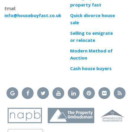
property fast
Email:
info@housebuyfast.co.uk
Quick divorce house
sale
Selling to emigrate
or relocate
Modern Method of
Auction
Cash house buyers