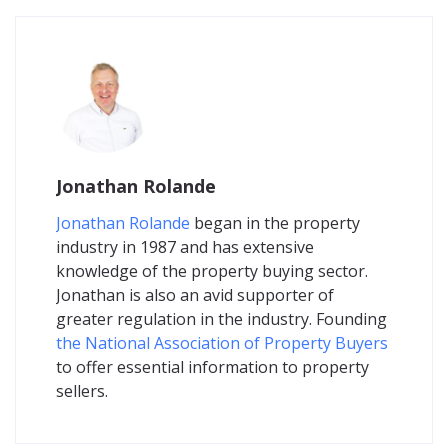
Jonathan Rolande
Jonathan Rolande
began in the property
industry in 1987 and has extensive
knowledge of the property buying sector.
Jonathan is also an avid supporter of
greater regulation in the industry. Founding
the National Association of Property Buyers
to offer essential information to property
sellers.