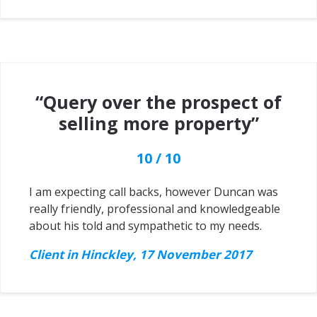
“Query over the prospect of
selling more property”
10 / 10
I am expecting call backs, however Duncan was
really friendly, professional and knowledgeable
about his told and sympathetic to my needs.
Client in Hinckley, 17 November 2017