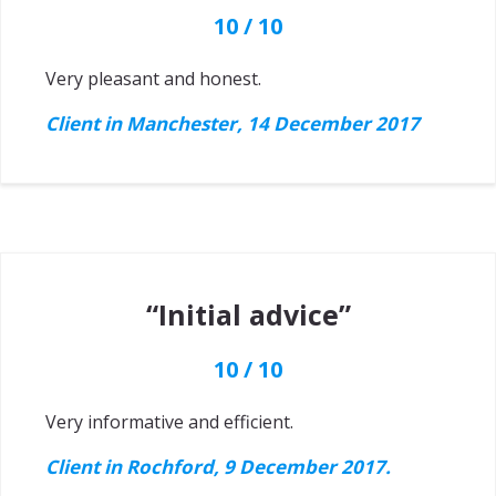
10 / 10
Very pleasant and honest.
Client in Manchester, 14 December 2017
“Initial advice”
10 / 10
Very informative and efficient.
Client in Rochford, 9 December 2017.