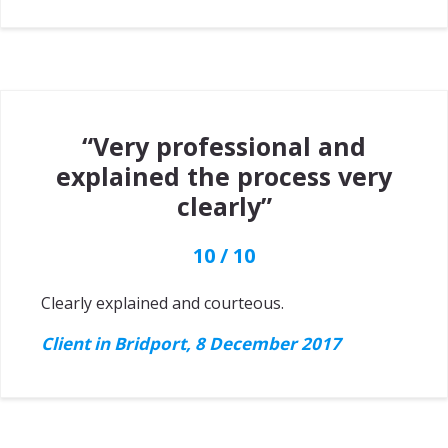
“Very professional and
explained the process very
clearly”
10 / 10
Clearly explained and courteous.
Client in Bridport, 8 December 2017