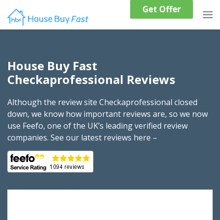
Get Offer
House Buy Fast
Checkaprofessional Reviews
Although the review site Checkaprofessional closed
down, we know how important reviews are, so we now
use Feefo, one of the UK’s leading verified review
companies. See our latest reviews here –