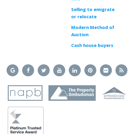
Selling to emigrate
or relocate
Modern Method of
Auction
Cash house buyers