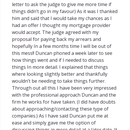
letter to ask the judge to give me more time if
things didn’t go in my favour) As it was I thanked
him and said that I would take my chances as I
had an offer I thought my mortgage provider
would accept. The judge agreed with my
proposal for paying back my arrears and
hopefully In a few months time I will be out of
this mess!! Duncan phoned a week later to see
how things went and if I needed to discuss
things In more detail. I explained that things
where looking slightly better and thankfully
wouldn’t be needing to take things further.
Through out all this I have been very impressed
with the professional approach Duncan and the
firm he works for have taken. (I did have doubts
about approaching/contacting these type of
companies.) As I have said Duncan put me at
ease and simply gave me the option of
discussing things in more detail at a later date. It