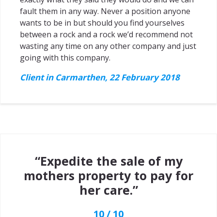
fault them in any way. Never a position anyone
wants to be in but should you find yourselves
between a rock and a rock we’d recommend not
wasting any time on any other company and just
going with this company.
Client in Carmarthen, 22 February 2018
“Expedite the sale of my
mothers property to pay for
her care.”
10 / 10