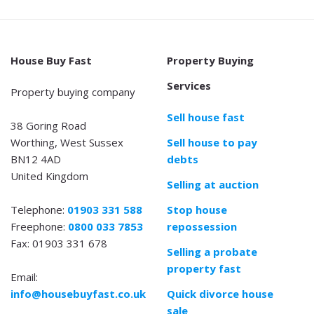
House Buy Fast
Property Buying
Services
Property buying company
Sell house fast
38 Goring Road
Worthing, West Sussex
Sell house to pay
BN12 4AD
debts
United Kingdom
Selling at auction
Telephone:
01903 331 588
Stop house
Freephone:
0800 033 7853
repossession
Fax: 01903 331 678
Selling a probate
property fast
Email:
info@housebuyfast.co.uk
Quick divorce house
sale