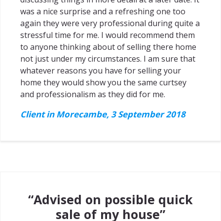
was a nice surprise and a refreshing one too
again they were very professional during quite a
stressful time for me. I would recommend them
to anyone thinking about of selling there home
not just under my circumstances. I am sure that
whatever reasons you have for selling your
home they would show you the same curtsey
and professionalism as they did for me.
Client in Morecambe, 3 September 2018
“Advised on possible quick
sale of my house”