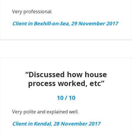
Very professional.
Client in Bexhill-on-Sea, 29 November 2017
“Discussed how house
process worked, etc”
10 / 10
Very polite and explained well.
Client in Kendal, 28 November 2017