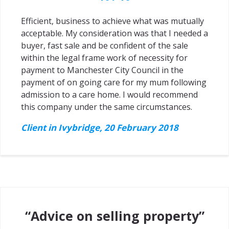
Efficient, business to achieve what was mutually
acceptable. My consideration was that I needed a
buyer, fast sale and be confident of the sale
within the legal frame work of necessity for
payment to Manchester City Council in the
payment of on going care for my mum following
admission to a care home. I would recommend
this company under the same circumstances.
Client in Ivybridge, 20 February 2018
“Advice on selling property”