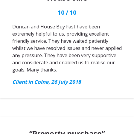
10 / 10
Duncan and House Buy Fast have been
extremely helpful to us, providing excellent
friendly service. They have waited patiently
whilst we have resolved issues and never applied
any pressure. They have been very supportive
and considerate and enabled us to realise our
goals. Many thanks.
Client in Colne, 26 July 2018
“Property purchase”