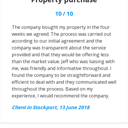
10 / 10
The company bought my property in the four
weeks we agreed. The process was carried out
according to our initial agreement and the
company was transparent about the service
provided and that they would be offering less
than the market value. Jeff who was liaising with
me, was friendly and informative throughout. I
found the company to be straightforward and
efficient to deal with and they communicated well
throughout the process. Based on my
experience, I would recommend the company.
Client in Stockport, 13 June 2018