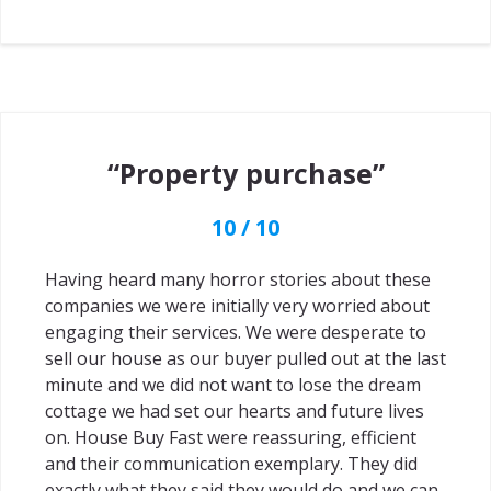
“Property purchase”
10 / 10
Having heard many horror stories about these
companies we were initially very worried about
engaging their services. We were desperate to
sell our house as our buyer pulled out at the last
minute and we did not want to lose the dream
cottage we had set our hearts and future lives
on. House Buy Fast were reassuring, efficient
and their communication exemplary. They did
exactly what they said they would do and we can