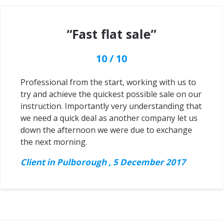
“Fast flat sale”
10 / 10
Professional from the start, working with us to
try and achieve the quickest possible sale on our
instruction. Importantly very understanding that
we need a quick deal as another company let us
down the afternoon we were due to exchange
the next morning.
Client in Pulborough , 5 December 2017