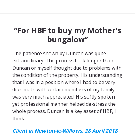
“For HBF to buy my Mother's
bungalow”
The patience shown by Duncan was quite
extraordinary. The process took longer than
Duncan or myself thought due to problems with
the condition of the property. His understanding
that I was in a position where I had to be very
diplomatic with certain members of my family
was very much appreciated. His softly spoken
yet professional manner helped de-stress the
whole process. Duncan is a key asset of HBF, I
think.
Client in Newton-le-Willows, 28 April 2018