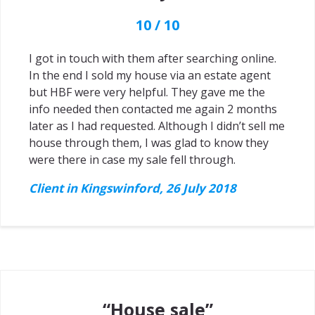
10 / 10
I got in touch with them after searching online.
In the end I sold my house via an estate agent
but HBF were very helpful. They gave me the
info needed then contacted me again 2 months
later as I had requested. Although I didn’t sell me
house through them, I was glad to know they
were there in case my sale fell through.
Client in Kingswinford, 26 July 2018
“House sale”