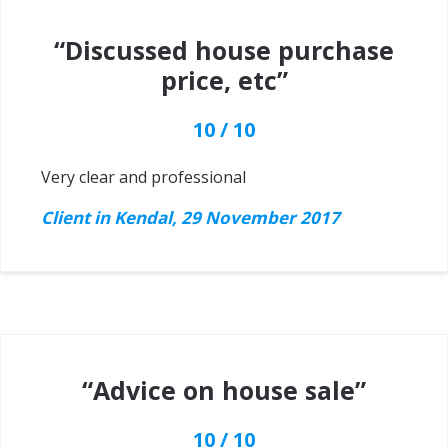
“Discussed house purchase
price, etc”
10 / 10
Very clear and professional
Client in Kendal, 29 November 2017
“Advice on house sale”
10 / 10