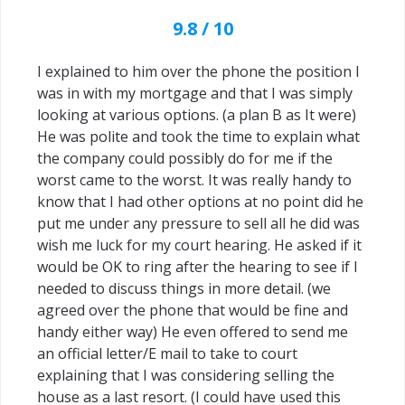
9.8 / 10
I explained to him over the phone the position I
was in with my mortgage and that I was simply
looking at various options. (a plan B as It were)
He was polite and took the time to explain what
the company could possibly do for me if the
worst came to the worst. It was really handy to
know that I had other options at no point did he
put me under any pressure to sell all he did was
wish me luck for my court hearing. He asked if it
would be OK to ring after the hearing to see if I
needed to discuss things in more detail. (we
agreed over the phone that would be fine and
handy either way) He even offered to send me
an official letter/E mail to take to court
explaining that I was considering selling the
house as a last resort. (I could have used this