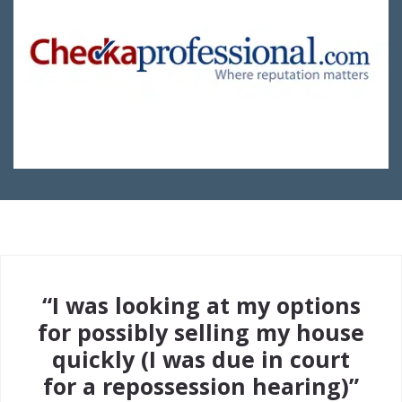
“I was looking at my options
for possibly selling my house
quickly (I was due in court
for a repossession hearing)”