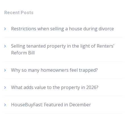
Recent Posts
Restrictions when selling a house during divorce
Selling tenanted property in the light of Renters’
Reform Bill
Why so many homeowners feel trapped?
What adds value to the property in 2026?
HouseBuyFast: Featured in December