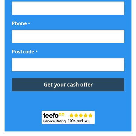
Phone
*
Postcode
*