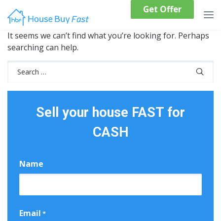
Get Offer
It seems we can’t find what you’re looking for. Perhaps
searching can help.
Search
for:
Sell your house FAST for
CASH
Name
First
Email
*